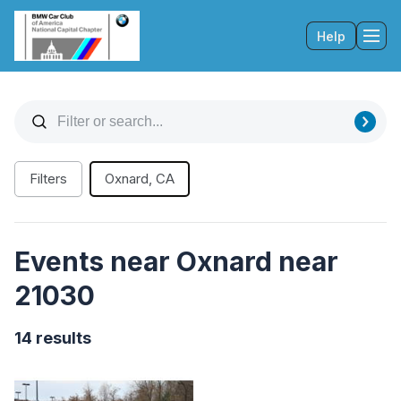
Help
Tog
Filters
Oxnard, CA
Events near Oxnard near
21030
14 results