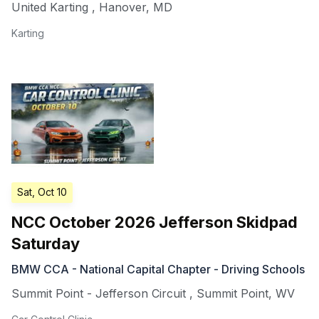
United Karting
,
Hanover
,
MD
Karting
Sat, Oct 10
NCC October 2026 Jefferson Skidpad
Saturday
BMW CCA - National Capital Chapter - Driving Schools
Summit Point - Jefferson Circuit
,
Summit Point
,
WV