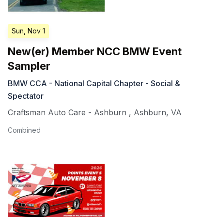
Sun, Nov 1
New(er) Member NCC BMW Event
Sampler
BMW CCA - National Capital Chapter - Social &
Spectator
Craftsman Auto Care - Ashburn
,
Ashburn
,
VA
Combined