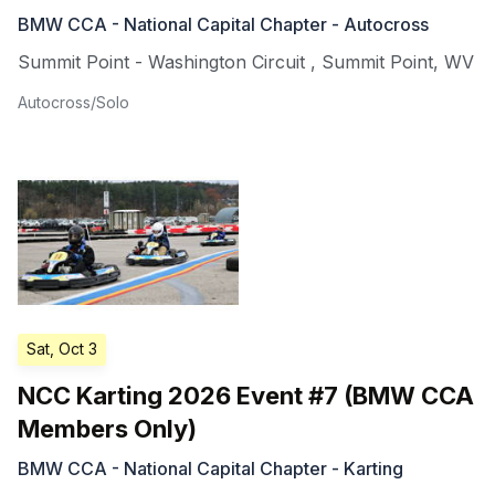
BMW CCA - National Capital Chapter - Autocross
Summit Point - Washington Circuit
,
Summit Point
,
WV
Autocross/Solo
Sat, Oct 3
NCC Karting 2026 Event #7 (BMW CCA
Members Only)
BMW CCA - National Capital Chapter - Karting