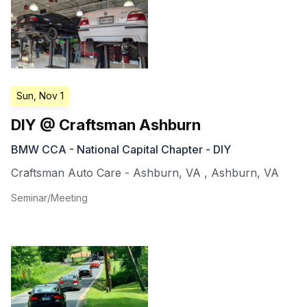
Sun, Nov 1
DIY @ Craftsman Ashburn
BMW CCA - National Capital Chapter - DIY
Craftsman Auto Care - Ashburn, VA
,
Ashburn
,
VA
Seminar/Meeting