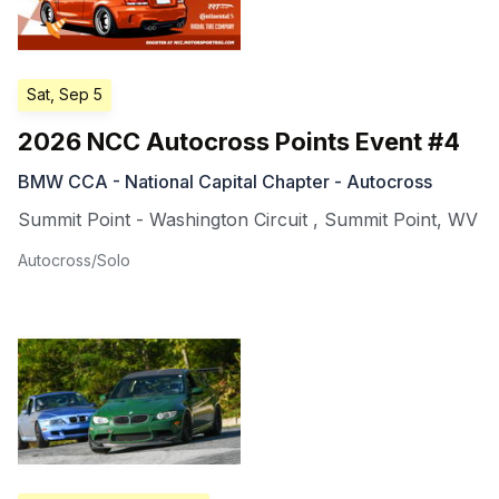
Sat, Sep 5
2026 NCC Autocross Points Event #4
BMW CCA - National Capital Chapter - Autocross
Summit Point - Washington Circuit
,
Summit Point
,
WV
Autocross/Solo