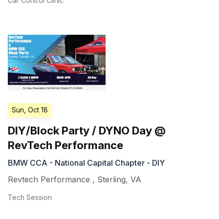
Car Control Clinic
Sun, Oct 18
DIY/Block Party / DYNO Day @
RevTech Performance
BMW CCA - National Capital Chapter - DIY
Revtech Performance
,
Sterling
,
VA
Tech Session