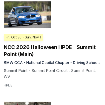
Fri, Oct 30
- Sun, Nov 1
NCC 2026 Halloween HPDE - Summit
Point (Main)
BMW CCA - National Capital Chapter - Driving Schools
Summit Point - Summit Point Circuit
,
Summit Point
,
WV
HPDE