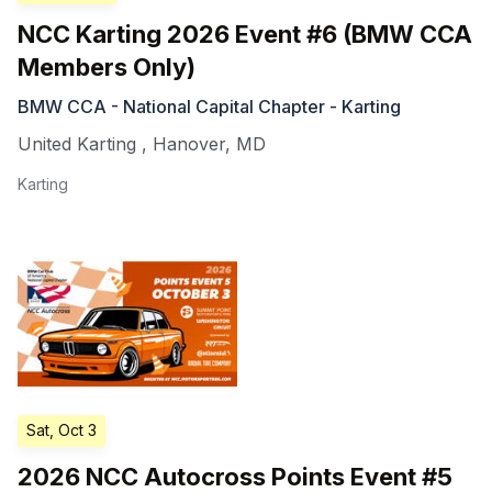
NCC Karting 2026 Event #6 (BMW CCA
Members Only)
BMW CCA - National Capital Chapter - Karting
United Karting
,
Hanover
,
MD
Karting
Sat, Oct 3
2026 NCC Autocross Points Event #5