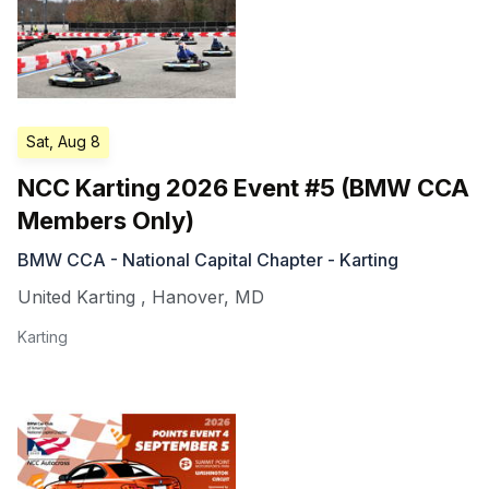
Sat, Aug 8
NCC Karting 2026 Event #5 (BMW CCA
Members Only)
BMW CCA - National Capital Chapter - Karting
United Karting
,
Hanover
,
MD
Karting