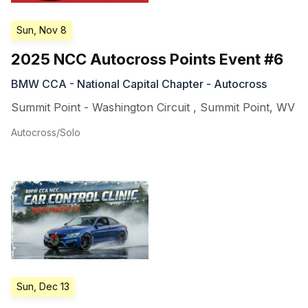
Sun, Nov 8
2025 NCC Autocross Points Event #6
BMW CCA - National Capital Chapter - Autocross
Summit Point - Washington Circuit
,
Summit Point
,
WV
Autocross/Solo
Sun, Dec 13