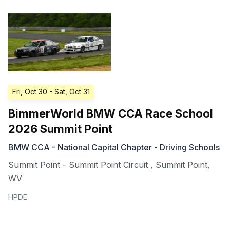
Fri, Oct 30
- Sat, Oct 31
BimmerWorld BMW CCA Race School
2026 Summit Point
BMW CCA - National Capital Chapter - Driving Schools
Summit Point - Summit Point Circuit
,
Summit Point
,
WV
HPDE