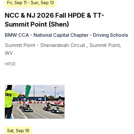
Fri, Sep 11
- Sun, Sep 13
NCC & NJ 2026 Fall HPDE & TT-
Summit Point (Shen)
BMW CCA - National Capital Chapter - Driving Schools
Summit Point - Shenandoah Circuit
,
Summit Point
,
WV
HPDE
Sat, Sep 19