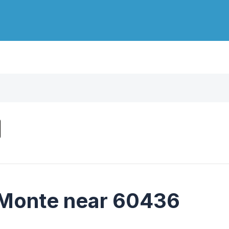
 Monte near 60436