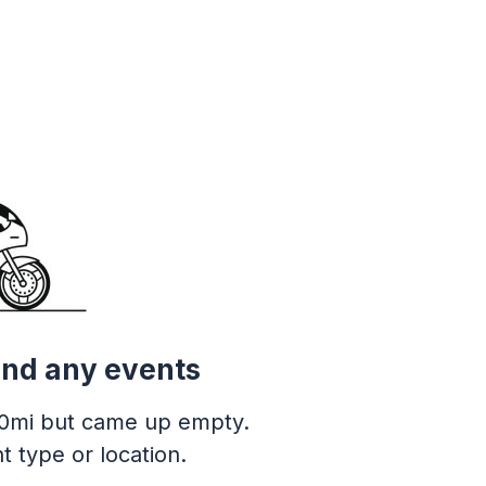
ind any events
0mi but came up empty.
t type or location.