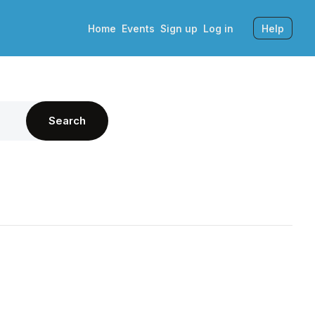
Home
Events
Sign up
Log in
Help
Search