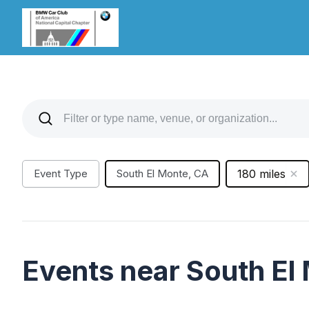
Event Type
South El Monte, CA
180 miles
Events near South El