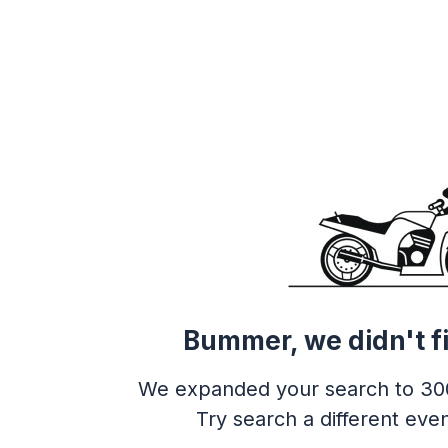
Bummer, we didn't f
We expanded your search to 30
Try search a different even