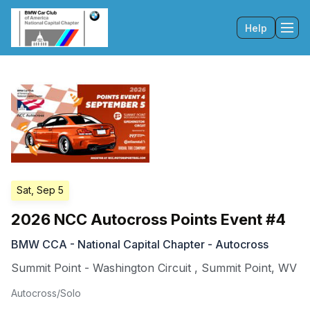
Help
Tog
Sat, Sep 5
2026 NCC Autocross Points Event #4
BMW CCA - National Capital Chapter - Autocross
Summit Point - Washington Circuit
,
Summit Point
,
WV
Autocross/Solo