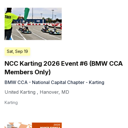
Sat, Sep 19
NCC Karting 2026 Event #6 (BMW CCA
Members Only)
BMW CCA - National Capital Chapter - Karting
United Karting
,
Hanover
,
MD
Karting