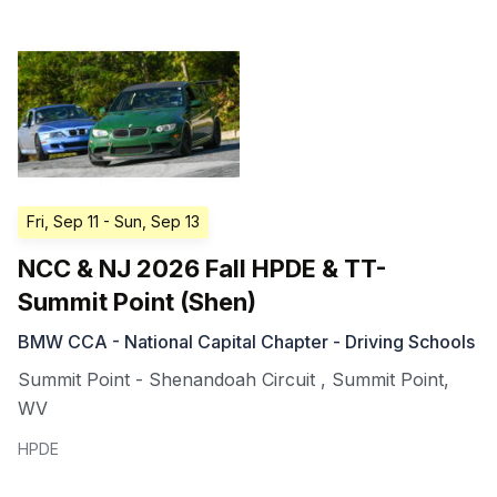
Fri, Sep 11
- Sun, Sep 13
NCC & NJ 2026 Fall HPDE & TT-
Summit Point (Shen)
BMW CCA - National Capital Chapter - Driving Schools
Summit Point - Shenandoah Circuit
,
Summit Point
,
WV
HPDE