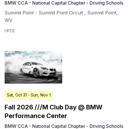
BMW CCA - National Capital Chapter - Driving Schools
Summit Point - Summit Point Circuit
,
Summit Point
,
WV
HPDE
Sat, Oct 31
- Sun, Nov 1
Fall 2026 ///M Club Day @ BMW
Performance Center
BMW CCA - National Capital Chapter - Driving Schools