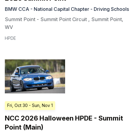
BMW CCA - National Capital Chapter - Driving Schools
Summit Point - Summit Point Circuit
,
Summit Point
,
WV
HPDE
Fri, Oct 30
- Sun, Nov 1
NCC 2026 Halloween HPDE - Summit
Point (Main)