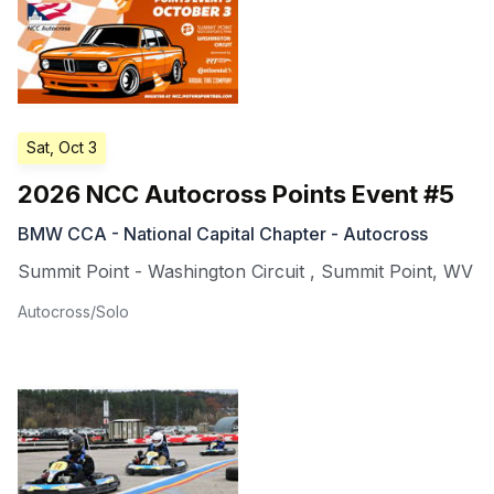
Sat, Oct 3
2026 NCC Autocross Points Event #5
BMW CCA - National Capital Chapter - Autocross
Summit Point - Washington Circuit
,
Summit Point
,
WV
Autocross/Solo