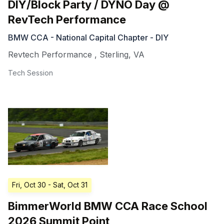
DIY/Block Party / DYNO Day @
RevTech Performance
BMW CCA - National Capital Chapter - DIY
Revtech Performance
,
Sterling
,
VA
Tech Session
Fri, Oct 30
- Sat, Oct 31
BimmerWorld BMW CCA Race School
2026 Summit Point