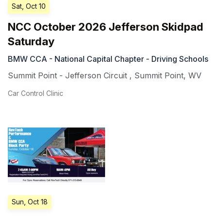
Sat, Oct 10
NCC October 2026 Jefferson Skidpad
Saturday
BMW CCA - National Capital Chapter - Driving Schools
Summit Point - Jefferson Circuit
,
Summit Point
,
WV
Car Control Clinic
Sun, Oct 18