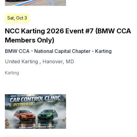
Sat, Oct 3
NCC Karting 2026 Event #7 (BMW CCA
Members Only)
BMW CCA - National Capital Chapter - Karting
United Karting
,
Hanover
,
MD
Karting