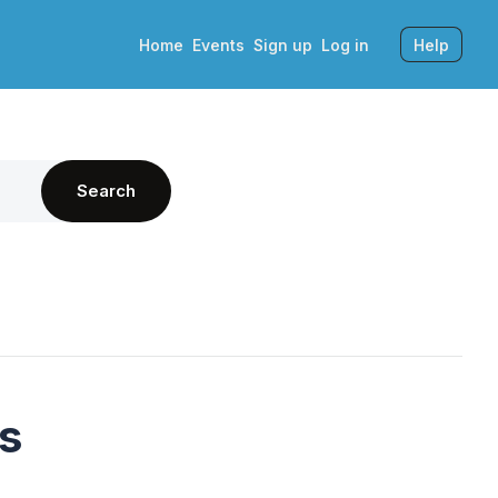
Home
Events
Sign up
Log in
Help
Search
's