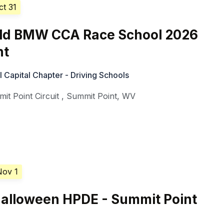
ct 31
d BMW CCA Race School 2026
nt
Capital Chapter - Driving Schools
it Point Circuit
,
Summit Point
,
WV
Nov 1
alloween HPDE - Summit Point