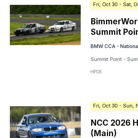
Fri, Oct 30
- Sat, O
BimmerWorl
Summit Poi
BMW CCA - National 
Summit Point - Summ
HPDE
Fri, Oct 30
- Sun, 
NCC 2026 H
(Main)