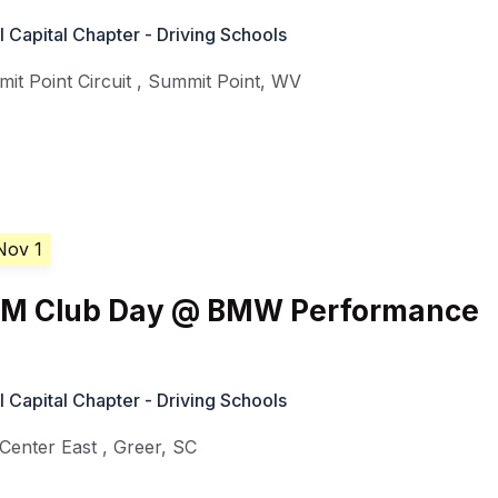
Capital Chapter - Driving Schools
it Point Circuit
,
Summit Point
,
WV
Nov 1
///M Club Day @ BMW Performance
Capital Chapter - Driving Schools
enter East
,
Greer
,
SC