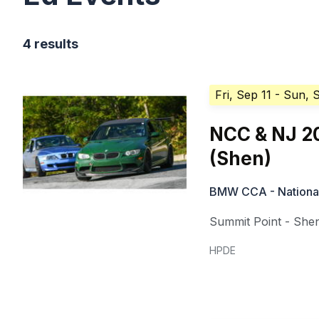
4 results
Fri, Sep 11
- Sun, 
NCC & NJ 20
(Shen)
BMW CCA - National 
Summit Point - She
HPDE