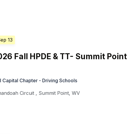
Sep 13
26 Fall HPDE & TT- Summit Point
Capital Chapter - Driving Schools
nandoah Circuit
,
Summit Point
,
WV