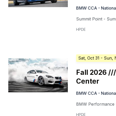
BMW CCA - National 
Summit Point - Summ
HPDE
Sat, Oct 31
- Sun, 
Fall 2026 
Center
BMW CCA - National 
BMW Performance C
HPDE