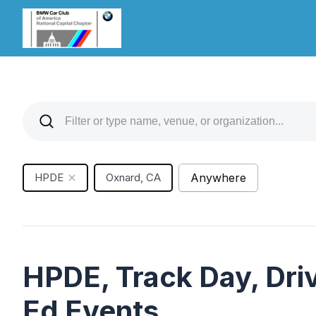
HPDE
Oxnard, CA
Anywhere
HPDE, Track Day, Driv
Ed Events