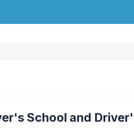
er's School and Driver