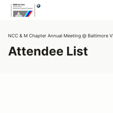
NCC & M Chapter Annual Meeting @ Baltimore 
Attendee List