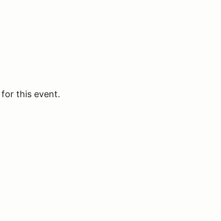
for this event.