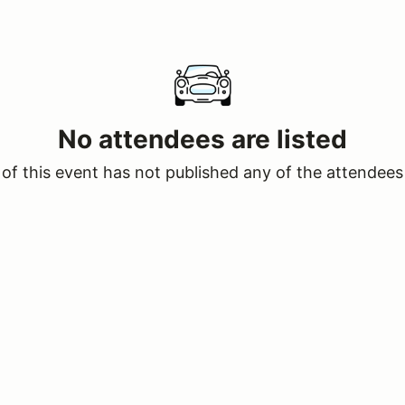
No attendees are listed
of this event has not published any of the attendees 