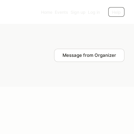
Home
Events
Sign up
Log in
Help
Message from Organizer