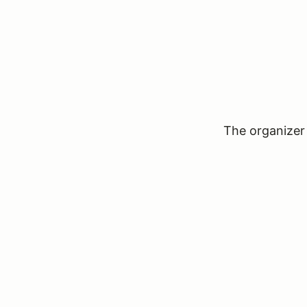
The organizer 