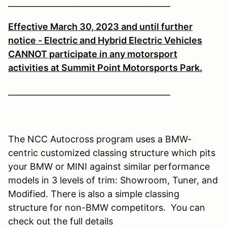
________________________________________
Effective March 30, 2023 and until further
notice - Electric and Hybrid Electric Vehicles
CANNOT participate in any motorsport
activities at Summit Point Motorsports Park.
________________________________________
The NCC Autocross program uses a BMW-
centric customized classing structure which pits
your BMW or MINI against similar performance
models in 3 levels of trim: Showroom, Tuner, and
Modified. There is also a simple classing
structure for non-BMW competitors. You can
check out the full details