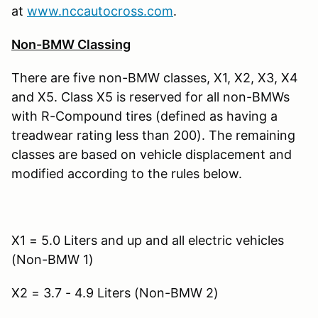
at
www.nccautocross.com
.
Non-BMW Classing
There are five non-BMW classes, X1, X2, X3, X4
and X5. Class X5 is reserved for all non-BMWs
with R-Compound tires (defined as having a
treadwear rating less than 200). The remaining
classes are based on vehicle displacement and
modified according to the rules below.
X1 = 5.0 Liters and up and all electric vehicles
(Non-BMW 1)
X2 = 3.7 - 4.9 Liters (Non-BMW 2)