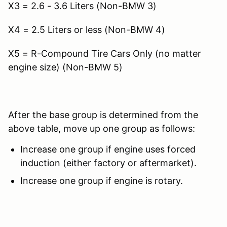
X3 = 2.6 - 3.6 Liters (Non-BMW 3)
X4 = 2.5 Liters or less (Non-BMW 4)
X5 = R-Compound Tire Cars Only (no matter
engine size) (Non-BMW 5)
After the base group is determined from the
above table, move up one group as follows:
Increase one group if engine uses forced
induction (either factory or aftermarket).
Increase one group if engine is rotary.