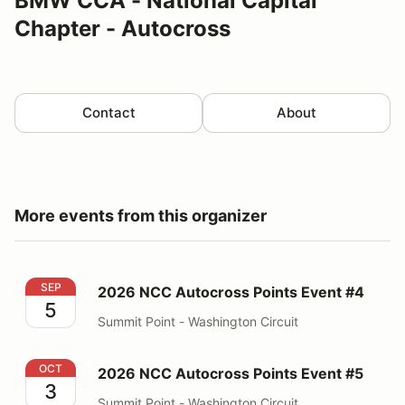
BMW CCA - National Capital
Chapter - Autocross
Contact
About
More events from this organizer
2026 NCC Autocross Points Event #4
SEP
2026 NCC Autocross Points Event #4
5
Summit Point - Washington Circuit
2026 NCC Autocross Points Event #5
OCT
2026 NCC Autocross Points Event #5
3
Summit Point - Washington Circuit