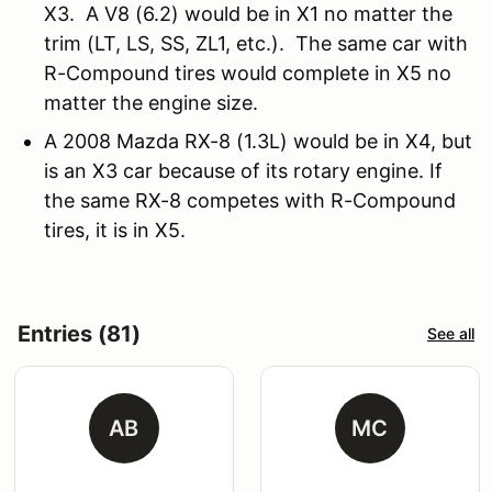
X3. A V8 (6.2) would be in X1 no matter the
trim (LT, LS, SS, ZL1, etc.). The same car with
R-Compound tires would complete in X5 no
matter the engine size.
A 2008 Mazda RX-8 (1.3L) would be in X4, but
is an X3 car because of its rotary engine. If
the same RX-8 competes with R-Compound
tires, it is in X5.
Entries (81)
See all
AB
MC