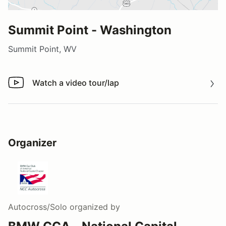
Summit Point - Washington
Summit Point, WV
Watch a video tour/lap
Watch a video tour/lap
Organizer
Autocross/Solo
organized by