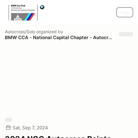
Help
Autocross/Solo
organized by
BMW CCA - National Capital Chapter - Autocross
Sat, Sep 7, 2024