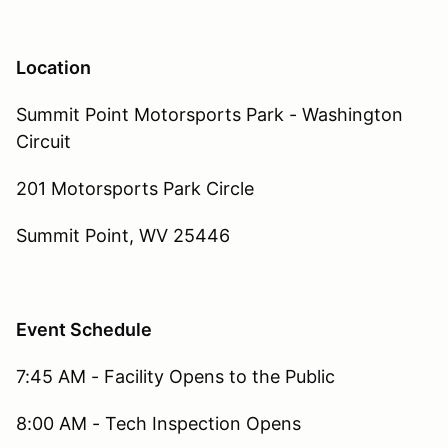
Location
Summit Point Motorsports Park - Washington
Circuit
201 Motorsports Park Circle
Summit Point, WV 25446
Event Schedule
7:45 AM - Facility Opens to the Public
8:00 AM - Tech Inspection Opens