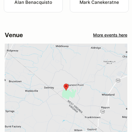
Alan Benacquisto
Mark Canekeratne
Venue
More events here