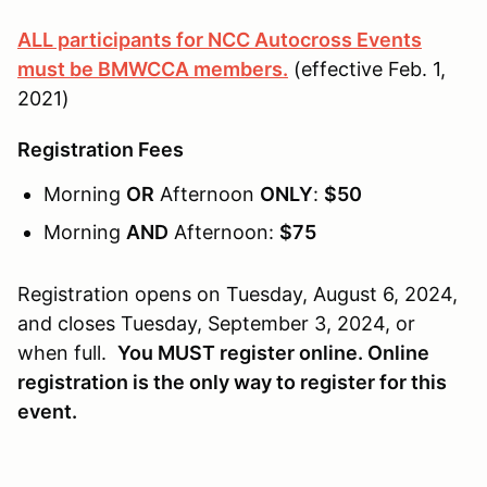
ALL participants for NCC Autocross Events
must be BMWCCA members.
(effective Feb. 1,
2021)
Registration Fees
Morning
OR
Afternoon
ONLY
:
$50
Morning
AND
Afternoon:
$75
Registration opens on Tuesday, August 6, 2024,
and closes Tuesday, September 3, 2024, or
when full.
You MUST register online. Online
registration is the only way to register for this
event.