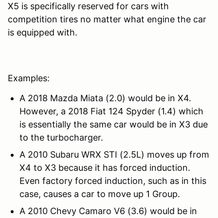
X5 is specifically reserved for cars with
competition tires no matter what engine the car
is equipped with.
Examples:
A 2018 Mazda Miata (2.0) would be in X4.
However, a 2018 Fiat 124 Spyder (1.4) which
is essentially the same car would be in X3 due
to the turbocharger.
A 2010 Subaru WRX STI (2.5L) moves up from
X4 to X3 because it has forced induction.
Even factory forced induction, such as in this
case, causes a car to move up 1 Group.
A 2010 Chevy Camaro V6 (3.6) would be in