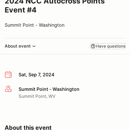
2024 NCC Autocross Points
Event #4
Summit Point - Washington
About event
Have questions
Sat, Sep 7, 2024
Summit Point - Washington
More info
Summit Point, WV
About this event