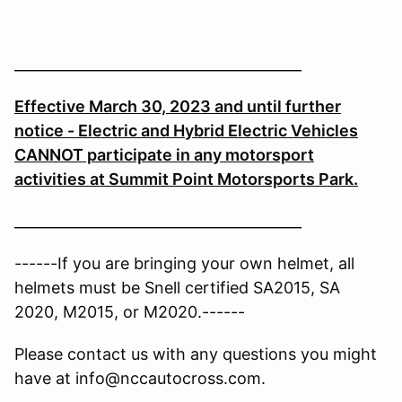
________________________________________
Effective March 30, 2023 and until further
notice - Electric and Hybrid Electric Vehicles
CANNOT participate in any motorsport
activities at Summit Point Motorsports Park.
________________________________________
------If you are bringing your own helmet, all
helmets must be Snell certified SA2015, SA
2020, M2015, or M2020.------
Please contact us with any questions you might
have at info@nccautocross.com.