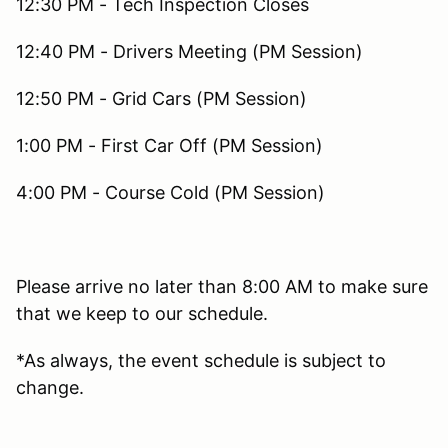
12:30 PM - Tech Inspection Closes
12:40 PM - Drivers Meeting (PM Session)
12:50 PM - Grid Cars (PM Session)
1:00 PM - First Car Off (PM Session)
4:00 PM - Course Cold (PM Session)
Please arrive no later than 8:00 AM to make sure
that we keep to our schedule.
*As always, the event schedule is subject to
change.