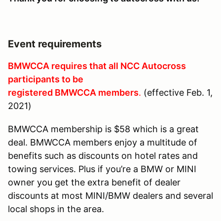
Event requirements
BMWCCA requires that all NCC Autocross
participants to be
registered BMWCCA members
.
(effective Feb. 1,
2021)
BMWCCA membership is $58 which is a great
deal. BMWCCA members enjoy a multitude of
benefits such as discounts on hotel rates and
towing services. Plus if you’re a BMW or MINI
owner you get the extra benefit of dealer
discounts at most MINI/BMW dealers and several
local shops in the area.