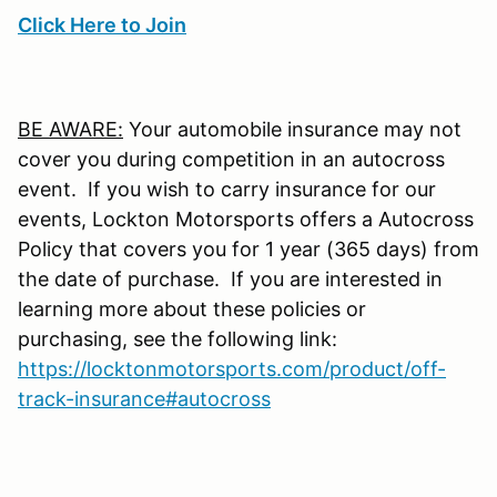
Click Here to Join
BE AWARE:
Your automobile insurance may not
cover you during competition in an autocross
event. If you wish to carry insurance for our
events, Lockton Motorsports offers a Autocross
Policy that covers you for 1 year (365 days) from
the date of purchase. If you are interested in
learning more about these policies or
purchasing, see the following link:
https://locktonmotorsports.com/product/off-
track-insurance#autocross