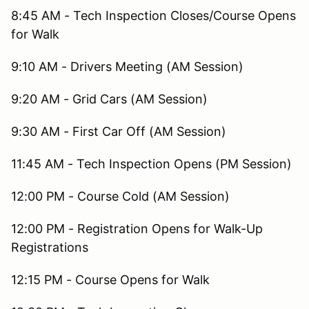
8:45 AM - Tech Inspection Closes/Course Opens
for Walk
9:10 AM - Drivers Meeting (AM Session)
9:20 AM - Grid Cars (AM Session)
9:30 AM - First Car Off (AM Session)
11:45 AM - Tech Inspection Opens (PM Session)
12:00 PM - Course Cold (AM Session)
12:00 PM - Registration Opens for Walk-Up
Registrations
12:15 PM - Course Opens for Walk