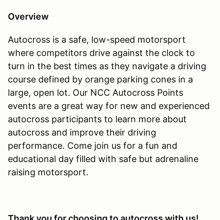
Overview
Autocross is a safe, low-speed motorsport
where competitors drive against the clock to
turn in the best times as they navigate a driving
course defined by orange parking cones in a
large, open lot. Our NCC Autocross Points
events are a great way for new and experienced
autocross participants to learn more about
autocross and improve their driving
performance. Come join us for a fun and
educational day filled with safe but adrenaline
raising motorsport.
Thank you for choosing to autocross with us!