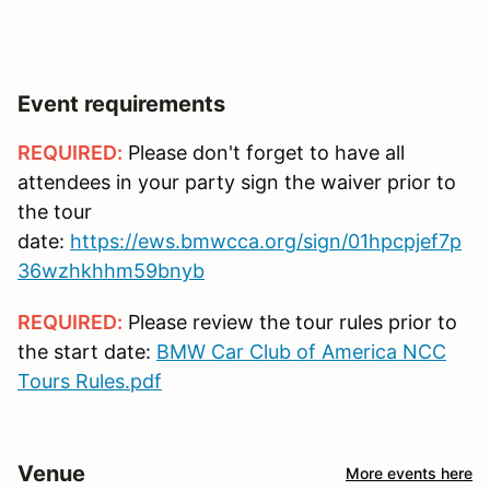
Event requirements
REQUIRED:
Please don't forget to have all
attendees in your party sign the waiver prior to
the tour
date:
https://ews.bmwcca.org/sign/01hpcpjef7p
36wzhkhhm59bnyb
REQUIRED:
Please review the tour rules prior to
the start date:
BMW Car Club of America NCC
Tours Rules.pdf
Venue
More events here