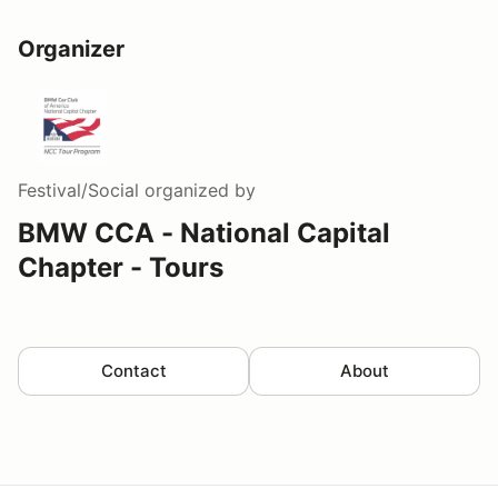
Organizer
Festival/Social
organized by
BMW CCA - National Capital
Chapter - Tours
Contact
About