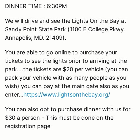
DINNER TIME : 6:30PM
We will drive and see the Lights On the Bay at
Sandy Point State Park (1100 E College Pkwy.
Annapolis, MD. 21409).
You are able to go online to purchase your
tickets to see the lights prior to arriving at the
park....the tickets are $20 per vehicle (you can
pack your vehicle with as many people as you
wish) you can pay at the main gate also as you
enter...
https://www.lightsonthebay.org/
You can also opt to purchase dinner with us for
$30 a person - This must be done on the
registration page