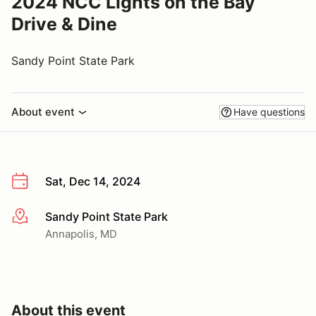
2024 NCC Lights on the Bay
Drive & Dine
Sandy Point State Park
About event
Have questions
Sat, Dec 14, 2024
Sandy Point State Park
More info
Annapolis, MD
About this event