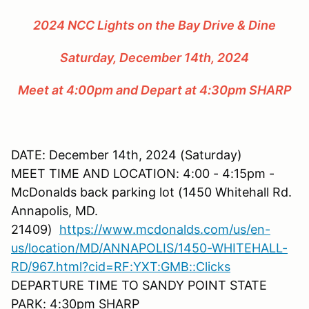
2024 NCC Lights on the Bay Drive & Dine
Saturday, December 14th, 2024
Meet at 4:00pm and Depart at 4:30pm SHARP
DATE: December 14th, 2024 (Saturday)
MEET TIME AND LOCATION: 4:00 - 4:15pm -
McDonalds back parking lot (1450 Whitehall Rd.
Annapolis, MD.
21409)
https://www.mcdonalds.com/us/en-
us/location/MD/ANNAPOLIS/1450-WHITEHALL-
RD/967.html?cid=RF:YXT:GMB::Clicks
DEPARTURE TIME TO SANDY POINT STATE
PARK: 4:30pm SHARP