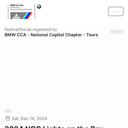
Help
Festival/Social
organized by
BMW CCA - National Capital Chapter - Tours
Sat, Dec 14, 2024