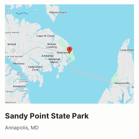
Sandy Point State Park
Annapolis, MD