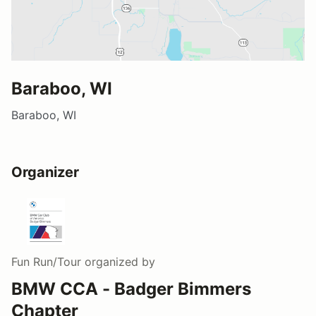
Baraboo, WI
Baraboo, WI
Organizer
Fun Run/Tour
organized by
BMW CCA - Badger Bimmers
Chapter