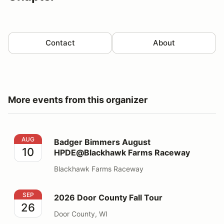
Contact
About
More events from this organizer
Badger Bimmers August HPDE@Blackhawk Farms Rac
AUG
Badger Bimmers August
10
HPDE@Blackhawk Farms Raceway
Blackhawk Farms Raceway
2026 Door County Fall Tour
SEP
2026 Door County Fall Tour
26
Door County, WI