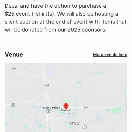
Decal and have the option to purchase a
$25 event t-shirt(s). We will also be hosting a
silent auction at the end of event with items that
will be donated from our 2025 sponsors.
Venue
More events here