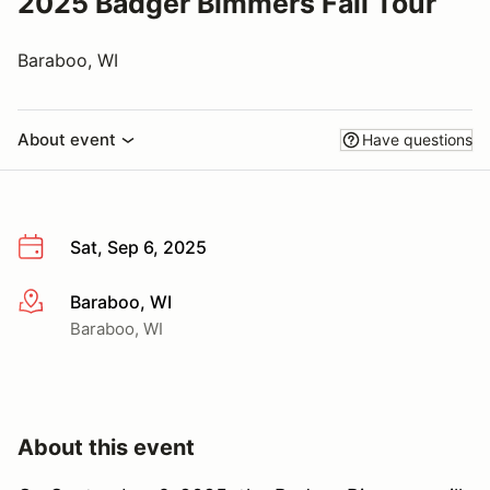
2025 Badger Bimmers Fall Tour
Baraboo, WI
About event
Have questions
Sat, Sep 6, 2025
Baraboo, WI
More info
Baraboo, WI
About this event