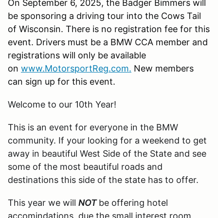
On September 6, 2025, the Badger Bimmers will
be sponsoring a driving tour into the Cows Tail
of Wisconsin. There is no registration fee for this
event. Drivers must be a BMW CCA member and
registrations will only be available
on
www.MotorsportReg.com.
New members
can sign up for this event.
Welcome to our 10th Year!
This is an event for everyone in the BMW
community. If your looking for a weekend to get
away in beautiful West Side of the State and see
some of the most beautiful roads and
destinations this side of the state has to offer.
This year we will
NOT
be offering hotel
accomindations, due the small interest room