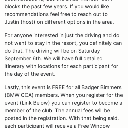
blocks the past few years. If you would like
recommendations feel free to reach out to
Justin (host) on different options in the area.
For anyone interested in just the driving and do
not want to stay in the resort, you definitely can
do that. The driving will be on Saturday
September 6th. We will have full detailed
itinerary with locations for each participant for
the day of the event.
Lastly, this event is FREE for all Badger Bimmers
(BMW CCA) members. When you register for the
event (Link Below) you can register to become a
member of the club. The annual fees will be
posted in the registration. With that being said,
each participant will receive a Free Window