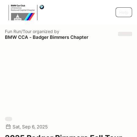
Help
Fun Run/Tour
organized by
BMW CCA - Badger Bimmers Chapter
Sat, Sep 6, 2025