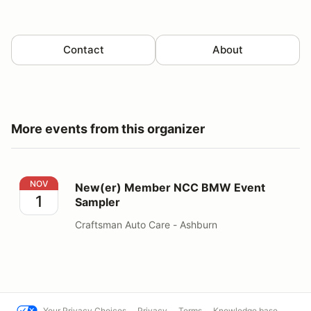
Contact
About
More events from this organizer
New(er) Member NCC BMW Event Sampler
NOV
New(er) Member NCC BMW Event
1
Sampler
Craftsman Auto Care - Ashburn
Your Privacy Choices
Privacy
Terms
Knowledge base