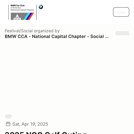
Help
Festival/Social
organized by
BMW CCA - National Capital Chapter - Social & Spectator
Sat, Apr 19, 2025