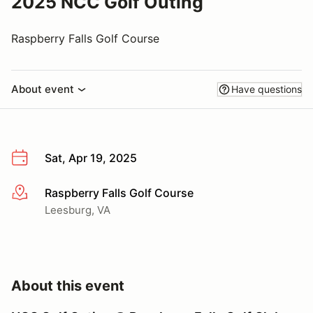
2025 NCC Golf Outing
Raspberry Falls Golf Course
About event
Have questions
Sat, Apr 19, 2025
Raspberry Falls Golf Course
More info
Leesburg, VA
About this event