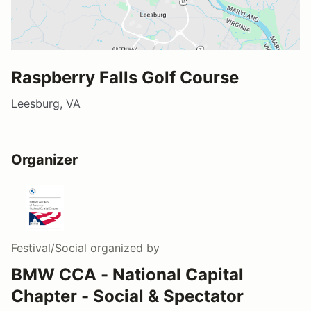
Raspberry Falls Golf Course
Leesburg, VA
Organizer
Festival/Social
organized by
BMW CCA - National Capital
Chapter - Social & Spectator