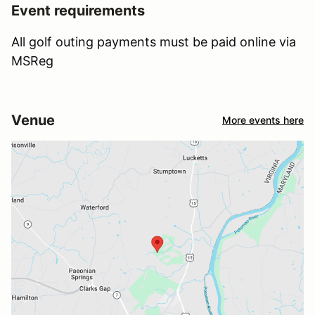
Event requirements
All golf outing payments must be paid online via
MSReg
Venue
More events here