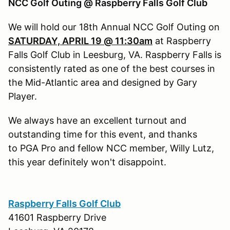
NCC Golf Outing @ Raspberry Falls Golf Club
We will hold our 18th Annual NCC Golf Outing on
SATURDAY, APRIL 19 @ 11:30am
at Raspberry
Falls Golf Club in Leesburg, VA. Raspberry Falls is
consistently rated as one of the best courses in
the Mid-Atlantic area and designed by Gary
Player.
We always have an excellent turnout and
outstanding time for this event, and thanks
to PGA Pro and fellow NCC member, Willy Lutz,
this year definitely won't disappoint.
Raspberry Falls Golf Club
41601 Raspberry Drive