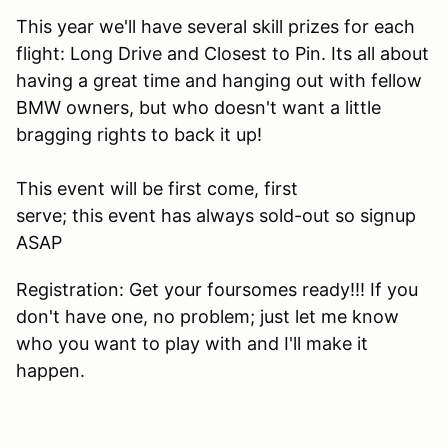
This year we'll have several skill prizes for each
flight: Long Drive and Closest to Pin. Its all about
having a great time and hanging out with fellow
BMW owners, but who doesn't want a little
bragging rights to back it up!
This event will be first come, first
serve; this event has always sold-out so signup
ASAP
Registration: Get your foursomes ready!!! If you
don't have one, no problem; just let me know
who you want to play with and I'll make it
happen.