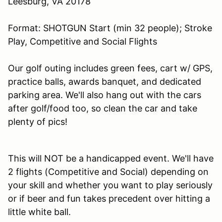
Leesburg, VA 20178
Format: SHOTGUN Start (min 32 people); Stroke
Play, Competitive and Social Flights
Our golf outing includes green fees, cart w/ GPS,
practice balls, awards banquet, and dedicated
parking area. We'll also hang out with the cars
after golf/food too, so clean the car and take
plenty of pics!
This will NOT be a handicapped event. We'll have
2 flights (Competitive and Social) depending on
your skill and whether you want to play seriously
or if beer and fun takes precedent over hitting a
little white ball.