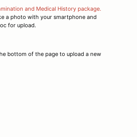
xamination and Medical History package.
ake a photo with your smartphone and
oc for upload.
the bottom of the page to upload a new