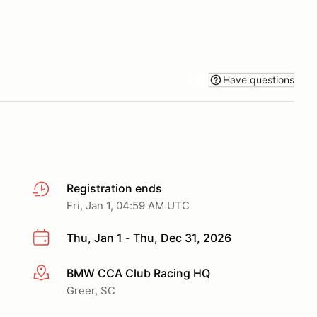
Have questions
Registration ends
Fri, Jan 1, 04:59 AM UTC
Thu, Jan 1 - Thu, Dec 31, 2026
BMW CCA Club Racing HQ
More info
Greer, SC