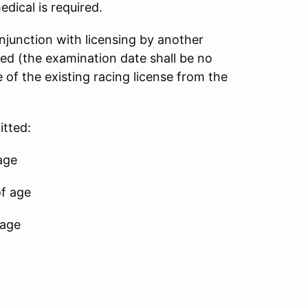
dical is required.
njunction with licensing by another
d (the examination date shall be no
 of the existing racing license from the
itted:
 age
of age
 age