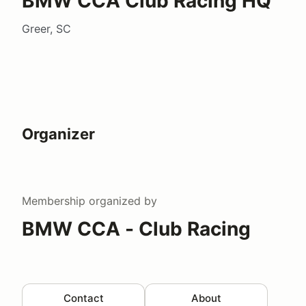
BMW CCA Club Racing HQ
Greer, SC
Organizer
Membership
organized by
BMW CCA - Club Racing
Contact
About