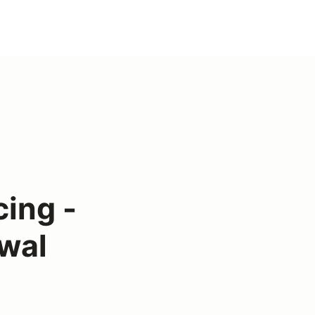
ing -
wal