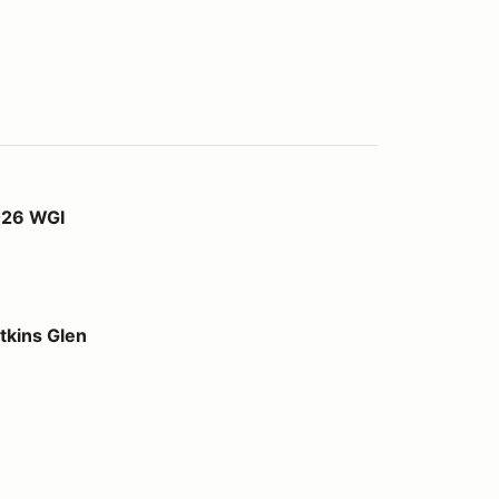
026 WGI
kins Glen