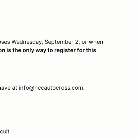
closes Wednesday, September 2, or when
n is the only way to register for this
 have at info@nccautocross.com.
cuit