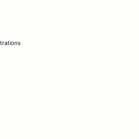
trations