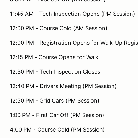
11:45 AM - Tech Inspection Opens (PM Session)
12:00 PM - Course Cold (AM Session)
12:00 PM - Registration Opens for Walk-Up Regis
12:15 PM - Course Opens for Walk
12:30 PM - Tech Inspection Closes
12:40 PM - Drivers Meeting (PM Session)
12:50 PM - Grid Cars (PM Session)
1:00 PM - First Car Off (PM Session)
4:00 PM - Course Cold (PM Session)