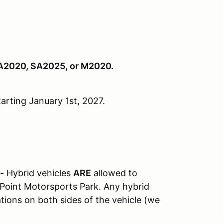
SA2020, SA2025, or M2020.
arting January 1st, 2027.
 - Hybrid vehicles
ARE
allowed to
t Point Motorsports Park. Any hybrid
ations on both sides of the vehicle (we