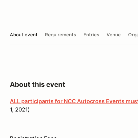
About event
Requirements
Entries
Venue
Orga
About this event
ALL participants for NCC Autocross Events m
1, 2021)