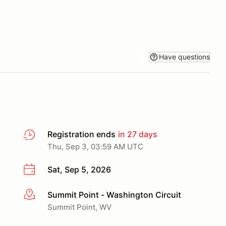
Have questions
Registration ends
in 27 days
Thu, Sep 3, 03:59 AM UTC
Sat, Sep 5, 2026
Summit Point - Washington Circuit
More info
Summit Point, WV