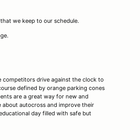
 that we keep to our schedule.
nge.
 competitors drive against the clock to
g course defined by orange parking cones
vents are a great way for new and
e about autocross and improve their
ducational day filled with safe but