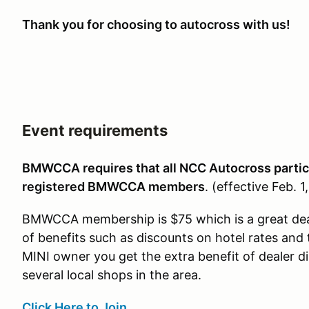
Thank you for choosing to autocross with us!
Event requirements
BMWCCA requires that all NCC Autocross partic
registered BMWCCA members
.
(effective Feb. 1
BMWCCA membership is $75 which is a great de
of benefits such as discounts on hotel rates and 
MINI owner you get the extra benefit of dealer 
several local shops in the area.
Click Here to Join