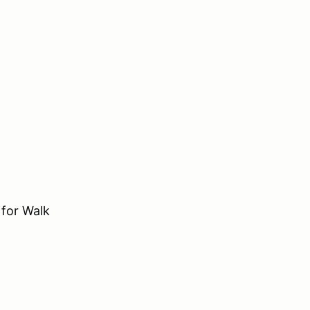
for Walk