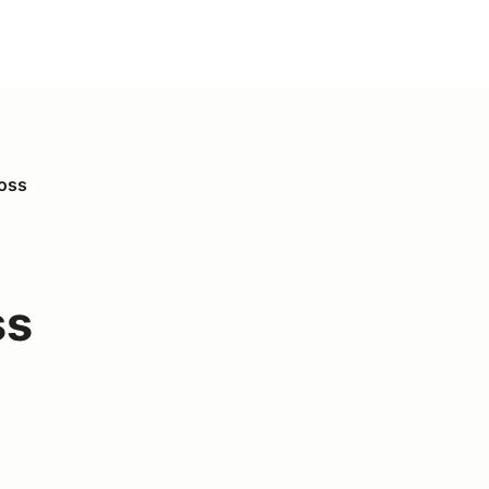
ross
ss