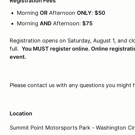
Registration Fees
Morning
OR
Afternoon
ONLY
:
$50
Morning
AND
Afternoon:
$75
Registration opens on Saturday, August 1, and 
full.
You MUST register online. Online registratio
event.
Please contact us with any questions you might
Location
Summit Point Motorsports Park - Washington Cir