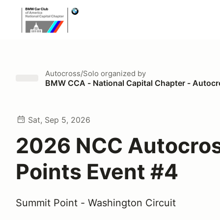
Autocross/Solo
organized by
BMW CCA - National Capital Chapter - Autoc
Sat, Sep 5, 2026
2026 NCC Autocro
Points Event #4
Summit Point - Washington Circuit