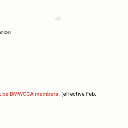
nizer
ust be BMWCCA members.
(effective Feb.