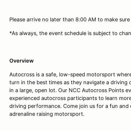
Please arrive no later than 8:00 AM to make sure
*As always, the event schedule is subject to cha
Overview
Autocross is a safe, low-speed motorsport where
turn in the best times as they navigate a drivin
in a large, open lot. Our NCC Autocross Points e
experienced autocross participants to learn mor
driving performance. Come join us for a fun and e
adrenaline raising motorsport.