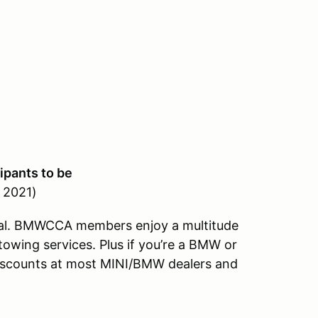
ipants to be
, 2021)
al. BMWCCA members enjoy a multitude
towing services. Plus if you’re a BMW or
discounts at most MINI/BMW dealers and