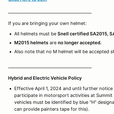
_________________________________________
If you are bringing your own helmet:
All helmets must be
Snell certified SA2015, 
M2015 helmets
are
no longer accepted.
Also note that no M helmet will be accepted st
_________________________________________
Hybrid and Electric Vehicle Policy
Effective April 1, 2024 and until further notice
participate in motorsport activities at Summi
vehicles must be identified by blue "H" design
can provide painters tape for this).