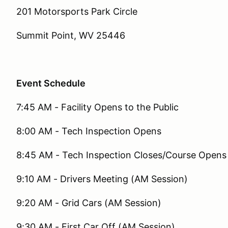
201 Motorsports Park Circle
Summit Point, WV 25446
Event Schedule
7:45 AM - Facility Opens to the Public
8:00 AM - Tech Inspection Opens
8:45 AM - Tech Inspection Closes/Course Opens 
9:10 AM - Drivers Meeting (AM Session)
9:20 AM - Grid Cars (AM Session)
9:30 AM - First Car Off (AM Session)