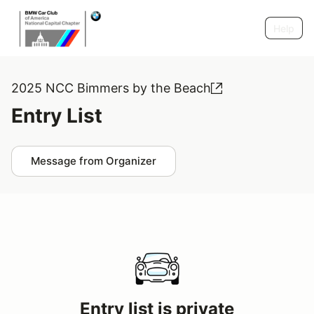
Help
2025 NCC Bimmers by the Beach
Entry List
Message from Organizer
Entry list is private