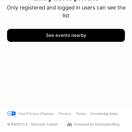
Only registered and logged in users can see the
list
See events nearby
Your Privacy Choices
Privacy
Terms
Knowledge base
© BMWCCA - National Capital
Powered by MotorsportReg