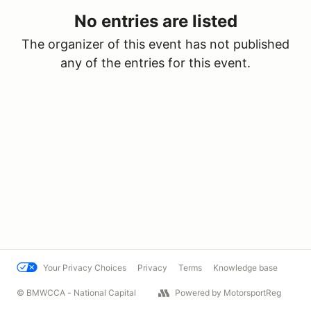
No entries are listed
The organizer of this event has not published
any of the entries for this event.
Your Privacy Choices
Privacy
Terms
Knowledge base
© BMWCCA - National Capital
Powered by MotorsportReg