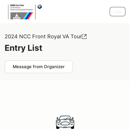
Help
2024 NCC Front Royal VA Tour
Entry List
Message from Organizer