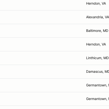
Herndon, VA
Alexandria, VA
Baltimore, MD
Herndon, VA
Linthicum, MD
Damascus, M
Germantown,
Germantown,