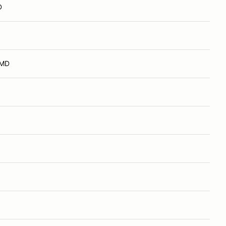
D
 MD