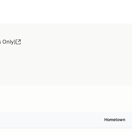
 Only)
Hometown