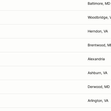
Baltimore, MD
Woodbridge, 
Herndon, VA
Brentwood, M
Alexandria
Ashburn, VA
Derwood, MD
Arlington, VA