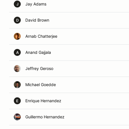
Jay Adams
J
David Brown
D
Arnab Chatterjee
Anand Gajjala
A
Jeffrey Geroso
Michael Goedde
Enrique Hernandez
E
Guillermo Hernandez