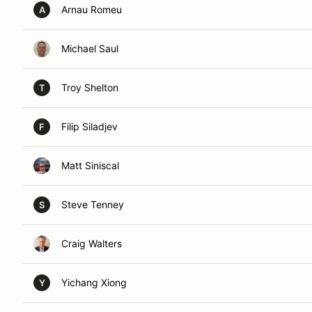
Arnau Romeu
A
Michael Saul
Troy Shelton
T
Filip Siladjev
F
Matt Siniscal
Steve Tenney
S
Craig Walters
Yichang Xiong
Y