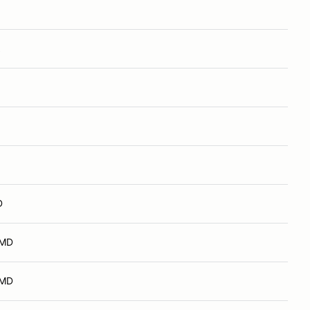
D
 MD
 MD