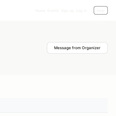
Home
Events
Sign up
Log in
Help
Message from Organizer