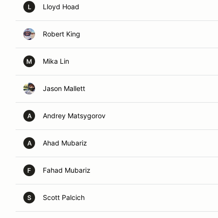
Lloyd Hoad
L
Robert King
Mika Lin
M
Jason Mallett
Andrey Matsygorov
A
Ahad Mubariz
A
Fahad Mubariz
F
Scott Palcich
S