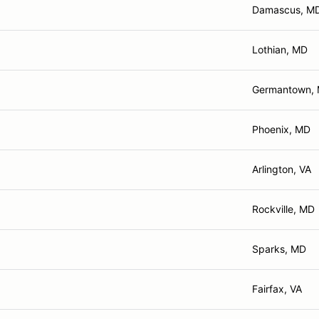
Damascus, M
Lothian, MD
Germantown,
Phoenix, MD
Arlington, VA
Rockville, MD
Sparks, MD
Fairfax, VA