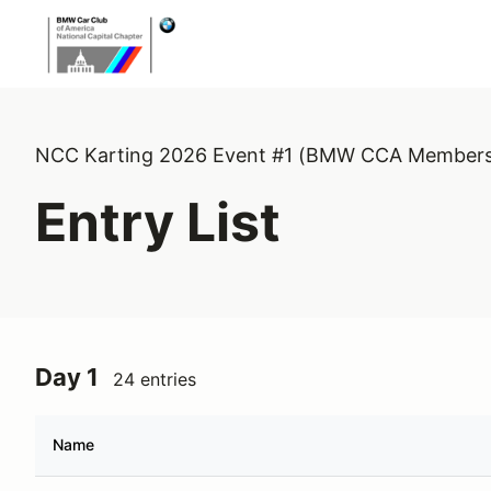
NCC Karting 2026 Event #1 (BMW CCA Members
Entry List
Day 1
24 entries
Name