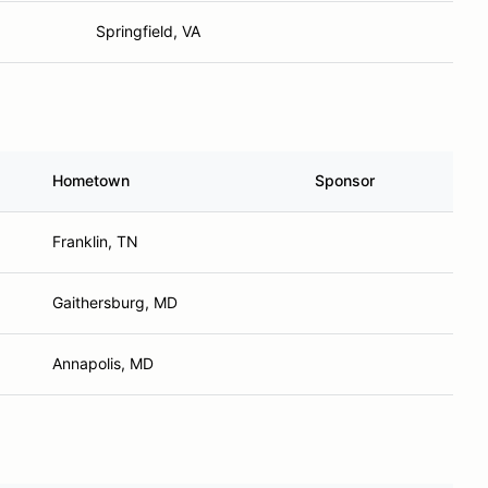
Springfield, VA
Hometown
Sponsor
Franklin, TN
Gaithersburg, MD
Annapolis, MD