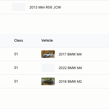
2013 Mini R56 JCW
Class
Vehicle
S1
2017 BMW M4
S1
2022 BMW M4
S1
2018 BMW M2