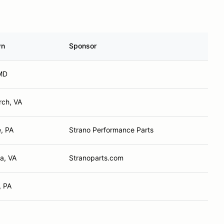
wn
Sponsor
MD
rch, VA
e, PA
Strano Performance Parts
a, VA
Stranoparts.com
, PA