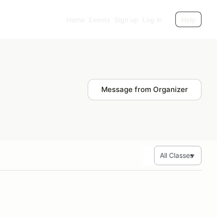
Home
Events
Sign up
Log in
Help
Message from Organizer