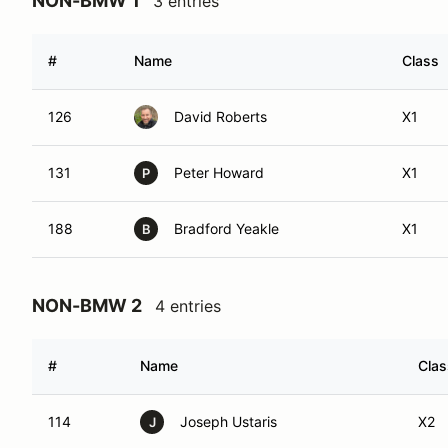
NON-BMW 1
3 entries
#
Name
Class
126
David Roberts
X1
131
Peter Howard
X1
P
188
Bradford Yeakle
X1
B
NON-BMW 2
4 entries
#
Name
Clas
114
Joseph Ustaris
X2
J