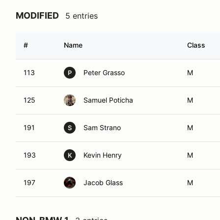
MODIFIED
5 entries
#
Name
Class
113
Peter Grasso
M
P
125
Samuel Poticha
M
191
Sam Strano
M
S
193
Kevin Henry
M
K
197
Jacob Glass
M