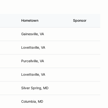
Hometown
Sponsor
Gainesville, VA
Lovettsville, VA
Purcellville, VA
Lovettsville, VA
Silver Spring, MD
Columbia, MD