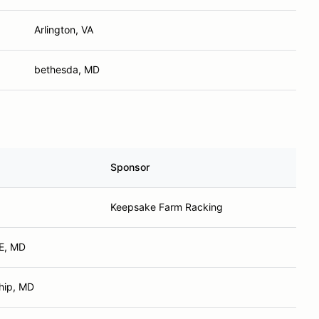
Arlington, VA
bethesda, MD
Sponsor
Keepsake Farm Racking
E, MD
hip, MD