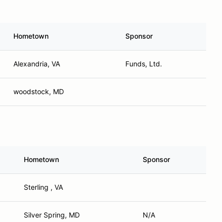
Hometown
Sponsor
Alexandria, VA
Funds, Ltd.
woodstock, MD
Hometown
Sponsor
Sterling , VA
Silver Spring, MD
N/A