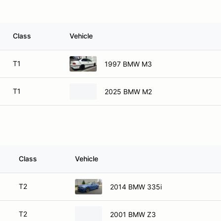
Class
Vehicle
T1
1997 BMW M3
T1
2025 BMW M2
Class
Vehicle
T2
2014 BMW 335i
T2
2001 BMW Z3