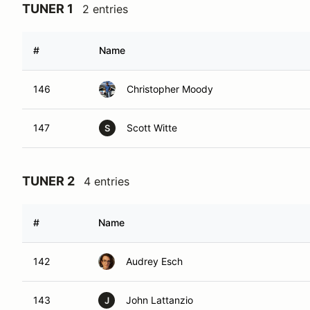
TUNER 1
2 entries
#
Name
146
Christopher Moody
147
Scott Witte
S
TUNER 2
4 entries
#
Name
142
Audrey Esch
143
John Lattanzio
J