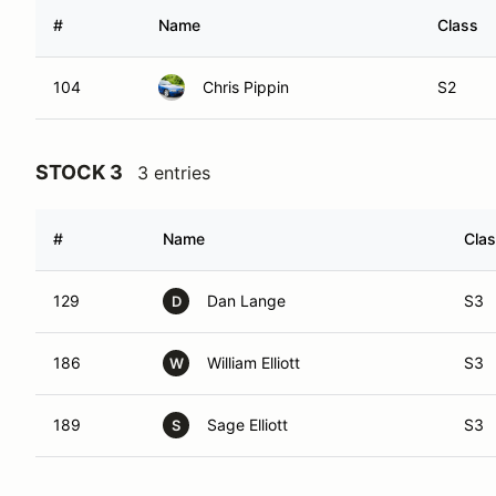
#
Name
Class
104
Chris Pippin
S2
STOCK 3
3 entries
#
Name
Cla
129
Dan Lange
S3
D
186
William Elliott
S3
W
189
Sage Elliott
S3
S