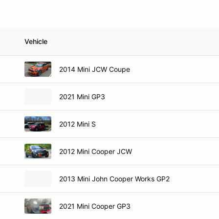
Vehicle
2014 Mini JCW Coupe
2021 Mini GP3
2012 Mini S
2012 Mini Cooper JCW
2013 Mini John Cooper Works GP2
2021 Mini Cooper GP3