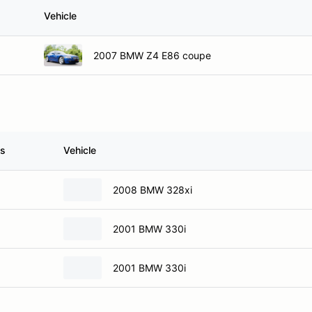
Vehicle
2007 BMW Z4 E86 coupe
ss
Vehicle
2008 BMW 328xi
2001 BMW 330i
2001 BMW 330i