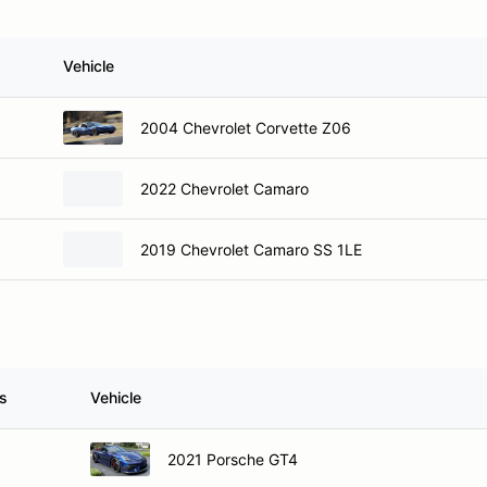
Vehicle
2004 Chevrolet Corvette Z06
2022 Chevrolet Camaro
2019 Chevrolet Camaro SS 1LE
s
Vehicle
2021 Porsche GT4