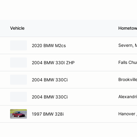
Vehicle
Hometo
Severn, 
2020 BMW M2cs
Falls Chu
2004 BMW 330I ZHP
Brookvill
2004 BMW 330Ci
Alexandri
2004 BMW 330Ci
Hanover 
1997 BMW 328i