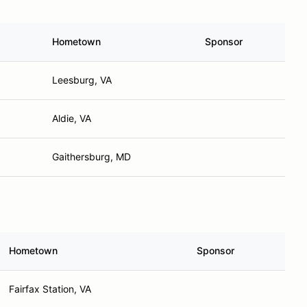
Hometown
Sponsor
Leesburg, VA
Aldie, VA
Gaithersburg, MD
Hometown
Sponsor
Fairfax Station, VA