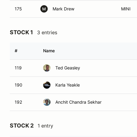
175
Mark Drew
MINI
M
STOCK 1
3 entries
#
Name
119
Ted Geasley
190
Karla Yeakle
192
Anchit Chandra Sekhar
STOCK 2
1 entry