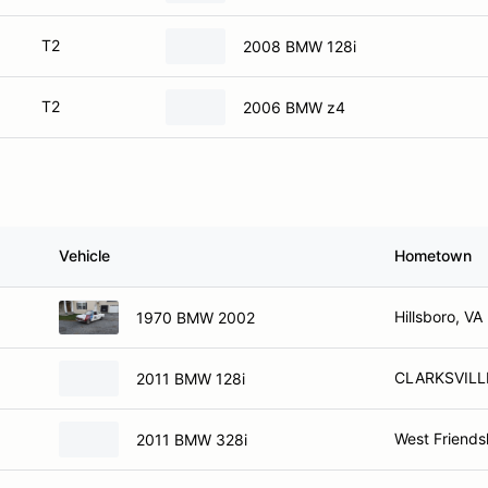
T2
2008 BMW 128i
T2
2006 BMW z4
Vehicle
Hometown
Hillsboro, VA
1970 BMW 2002
CLARKSVILL
2011 BMW 128i
West Friends
2011 BMW 328i