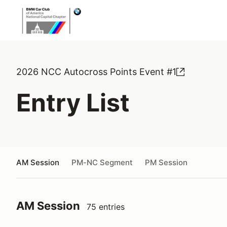
2026 NCC Autocross Points Event #1
Entry List
AM Session
PM-NC Segment
PM Session
AM Session
75 entries