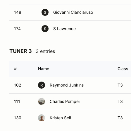
148
Giovanni Cianciaruso
G
174
S Lawrence
S
TUNER 3
3 entries
#
Name
Class
102
Raymond Junkins
T3
R
111
Charles Pompei
T3
130
Kristen Self
T3