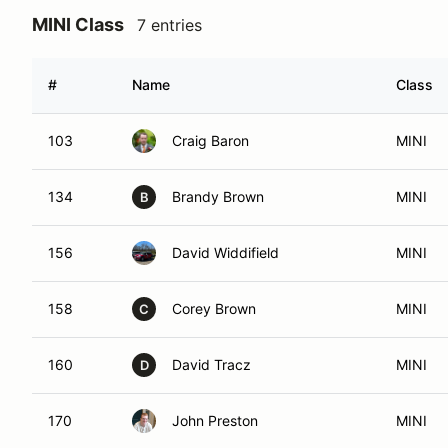
MINI Class
7 entries
#
Name
Class
103
Craig Baron
MINI
134
Brandy Brown
MINI
B
156
David Widdifield
MINI
158
Corey Brown
MINI
C
160
David Tracz
MINI
D
170
John Preston
MINI