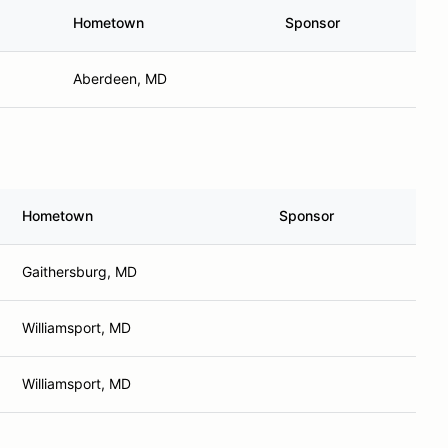
Hometown
Sponsor
Aberdeen, MD
Hometown
Sponsor
Gaithersburg, MD
Williamsport, MD
Williamsport, MD