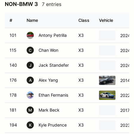
NON-BMW 3
7 entries
#
Name
Class
Vehicle
101
Antony Petrilla
X3
2024 
115
Chan Won
X3
2024 H
C
140
Jack Standefer
X3
2024 V
J
176
Alex Yang
X3
2014 P
A
178
Ethan Fermanis
X3
2022 P
181
Mark Beck
X3
2017 P
M
194
Kyle Prudence
X3
2023 V
K