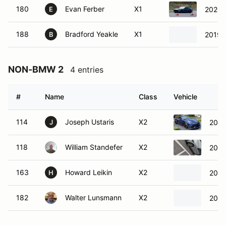
180
Evan Ferber
X1
2020 
E
188
Bradford Yeakle
X1
2019 
B
NON-BMW 2
4 entries
#
Name
Class
Vehicle
114
Joseph Ustaris
X2
2021
J
118
William Standefer
X2
2025
163
Howard Leikin
X2
2021
H
182
Walter Lunsmann
X2
2024