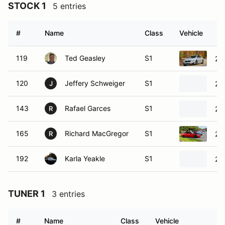
STOCK 1
5 entries
#
Name
Class
Vehicle
119
Ted Geasley
S1
20
120
Jeffery Schweiger
S1
20
J
143
Rafael Garces
S1
20
R
165
Richard MacGregor
S1
20
R
192
Karla Yeakle
S1
20
TUNER 1
3 entries
#
Name
Class
Vehicle