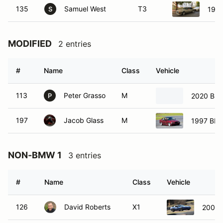
135
Samuel West
T3
198
S
MODIFIED
2 entries
#
Name
Class
Vehicle
113
Peter Grasso
M
2020 BM
P
197
Jacob Glass
M
1997 BMW
NON-BMW 1
3 entries
#
Name
Class
Vehicle
126
David Roberts
X1
2004 