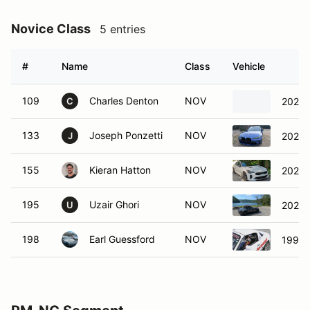
Novice Class
5 entries
#
Name
Class
Vehicle
109
Charles Denton
NOV
2025
C
133
Joseph Ponzetti
NOV
2022 
J
155
Kieran Hatton
NOV
2022 K
195
Uzair Ghori
NOV
2024 
U
198
Earl Guessford
NOV
1992 