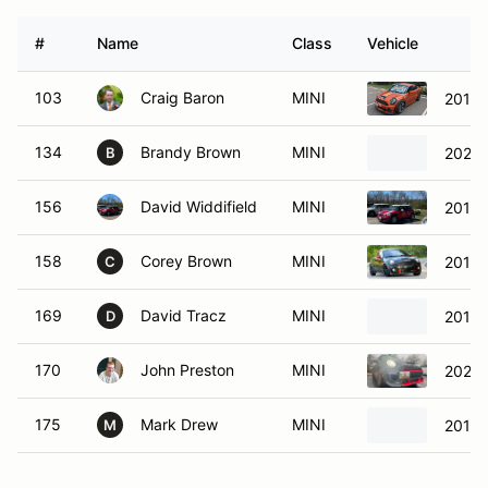
#
Name
Class
Vehicle
103
Craig Baron
MINI
2014 
134
Brandy Brown
MINI
2021 
B
156
David Widdifield
MINI
2012 
158
Corey Brown
MINI
2012 
C
169
David Tracz
MINI
2013 
D
170
John Preston
MINI
2021 
175
Mark Drew
MINI
2013 
M