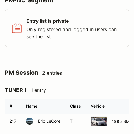
PM-NC Segment
Entry list is private
Only registered and logged in users can
see the list
PM Session
2 entries
TUNER 1
1 entry
#
Name
Class
Vehicle
217
Eric LeGore
T1
1995 BMW