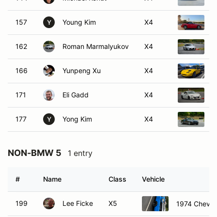
157
Young Kim
X4
2
Y
162
Roman Marmalyukov
X4
2
166
Yunpeng Xu
X4
1
171
Eli Gadd
X4
2
177
Yong Kim
X4
2
Y
NON-BMW 5
1 entry
#
Name
Class
Vehicle
199
Lee Ficke
X5
1974 Chevro