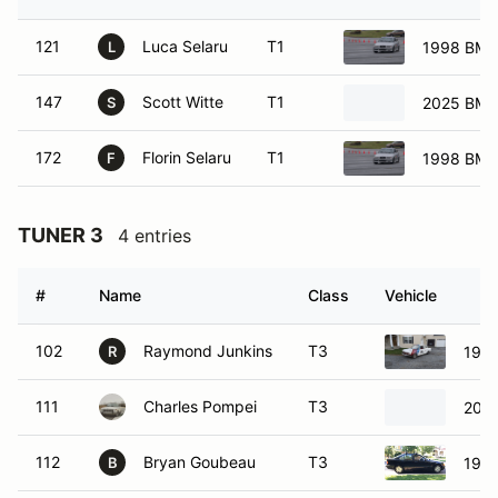
121
Luca Selaru
T1
1998 BM
L
147
Scott Witte
T1
2025 BM
S
172
Florin Selaru
T1
1998 BM
F
TUNER 3
4 entries
#
Name
Class
Vehicle
102
Raymond Junkins
T3
197
R
111
Charles Pompei
T3
2011
112
Bryan Goubeau
T3
199
B