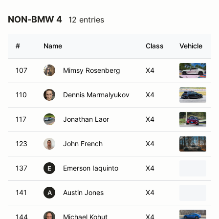
NON-BMW 4
12 entries
#
Name
Class
Vehicle
107
Mimsy Rosenberg
X4
2
110
Dennis Marmalyukov
X4
2
117
Jonathan Laor
X4
2
123
John French
X4
2
137
Emerson Iaquinto
X4
2
E
141
Austin Jones
X4
1
A
144
Michael Kohut
X4
2