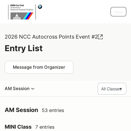
Help
2026 NCC Autocross Points Event #2
Entry List
Message from Organizer
AM Session
AM Session
53 entries
MINI Class
7 entries