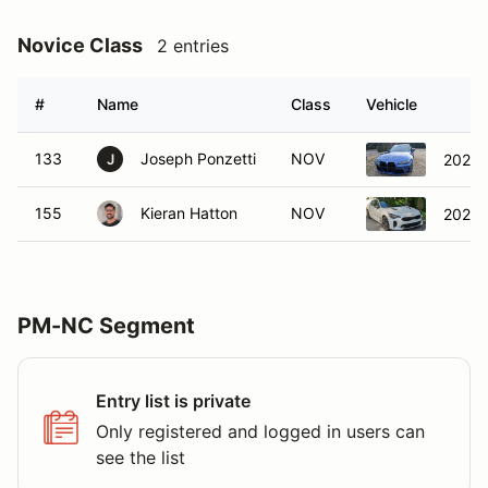
Novice Class
2 entries
#
Name
Class
Vehicle
133
Joseph Ponzetti
NOV
2022 
J
155
Kieran Hatton
NOV
2022 K
PM-NC Segment
Entry list is private
Only registered and logged in users can
see the list