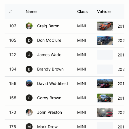
#
Name
Class
Vehicle
103
Craig Baron
MINI
2014 
105
Don McClure
MINI
2020 
D
122
James Wade
MINI
2013 
J
134
Brandy Brown
MINI
2021 
B
156
David Widdifield
MINI
2012 
158
Corey Brown
MINI
2012 
C
170
John Preston
MINI
2021 
175
Mark Drew
MINI
2013 
M