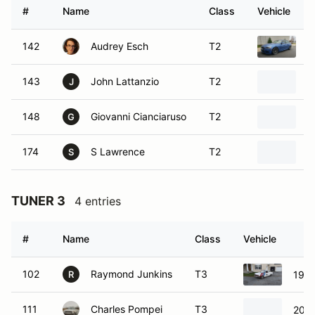
#
Name
Class
Vehicle
142
Audrey Esch
T2
2
143
John Lattanzio
T2
2
J
148
Giovanni Cianciaruso
T2
2
G
174
S Lawrence
T2
2
S
TUNER 3
4 entries
#
Name
Class
Vehicle
102
Raymond Junkins
T3
197
R
111
Charles Pompei
T3
2011