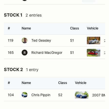
STOCK 1
2 entries
#
Name
Class
Vehicle
119
Ted Geasley
S1
20
165
Richard MacGregor
S1
20
R
STOCK 2
1 entry
#
Name
Class
Vehicle
104
Chris Pippin
S2
2007 BMW