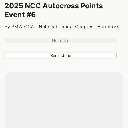
2025 NCC Autocross Points
Event #6
By BMW CCA - National Capital Chapter - Autocross
Not open
Remind me