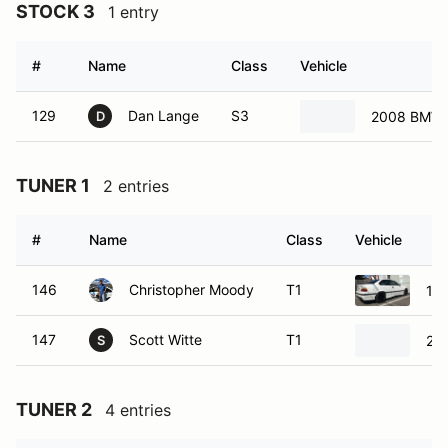
STOCK 3
1 entry
#
Name
Class
Vehicle
129
Dan Lange
S3
2008 BMW 
D
TUNER 1
2 entries
#
Name
Class
Vehicle
146
Christopher Moody
T1
19
147
Scott Witte
T1
20
S
TUNER 2
4 entries