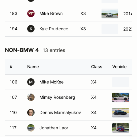
183
Mike Brown
X3
2014 
194
Kyle Prudence
X3
2023 V
K
NON-BMW 4
13 entries
#
Name
Class
Vehicle
106
Mike McKee
X4
2
M
107
Mimsy Rosenberg
X4
2
110
Dennis Marmalyukov
X4
2
117
Jonathan Laor
X4
2