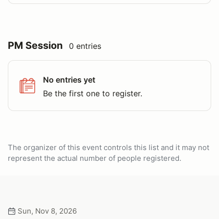
PM Session
0 entries
No entries yet
Be the first one to register.
The organizer of this event controls this list and it may not
represent the actual number of people registered.
Sun, Nov 8, 2026