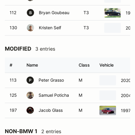
112
Bryan Goubeau
T3
199
B
130
Kristen Self
T3
201
MODIFIED
3 entries
#
Name
Class
Vehicle
113
Peter Grasso
M
2020 
P
125
Samuel Poticha
M
2004 
197
Jacob Glass
M
1997 
NON-BMW 1
2 entries