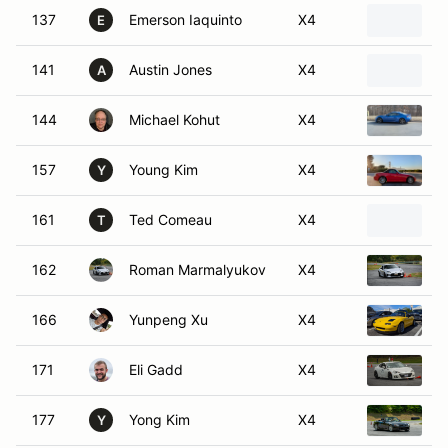
137
Emerson Iaquinto
X4
2
E
141
Austin Jones
X4
1
A
144
Michael Kohut
X4
2
157
Young Kim
X4
2
Y
161
Ted Comeau
X4
2
T
162
Roman Marmalyukov
X4
2
166
Yunpeng Xu
X4
1
171
Eli Gadd
X4
2
177
Yong Kim
X4
2
Y