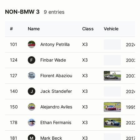
NON-BMW 3
9 entries
#
Name
Class
Vehicle
101
Antony Petrilla
X3
2024 
124
Finbar Wade
X3
2002 
F
127
Florent Abaziou
X3
2007 L
140
Jack Standefer
X3
2024 V
J
150
Alejandro Aviles
X3
1995 
178
Ethan Fermanis
X3
2022 
181
Mark Beck
X3
2017 
M