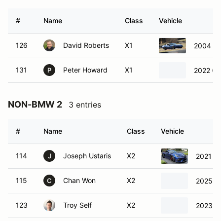
#
Name
Class
Vehicle
126
David Roberts
X1
2004 Ch
131
Peter Howard
X1
2022 Ch
P
NON-BMW 2
3 entries
#
Name
Class
Vehicle
114
Joseph Ustaris
X2
2021 P
J
115
Chan Won
X2
2025 Lo
C
123
Troy Self
X2
2023 T