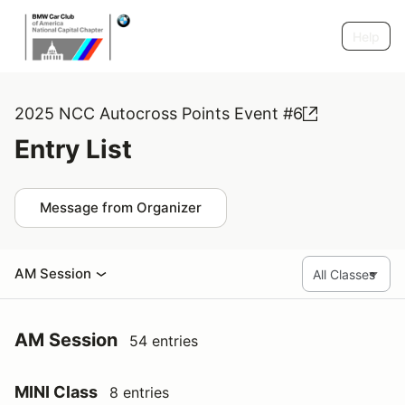
Help
2025 NCC Autocross Points Event #6
Entry List
Message from Organizer
AM Session
AM Session
54 entries
MINI Class
8 entries