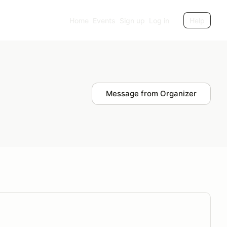
Home
Events
Sign up
Log in
Help
Message from Organizer