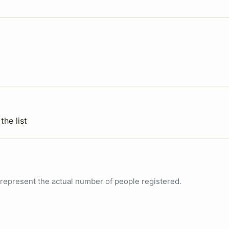
the list
ot represent the actual number of people registered.