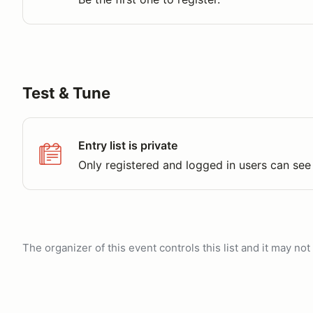
Test & Tune
Entry list is private
Only registered and logged in users can see 
The organizer of this event controls this list and it may n