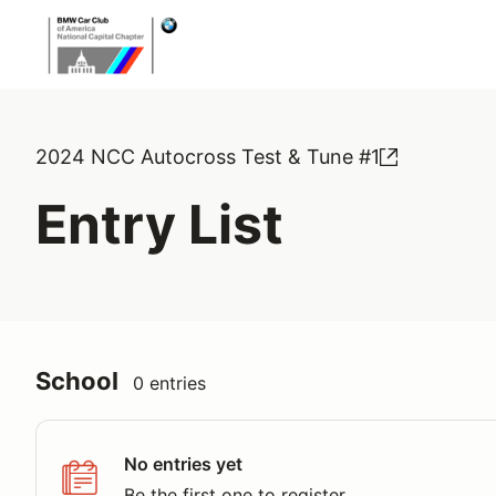
2024 NCC Autocross Test & Tune #1
Entry List
School
0 entries
No entries yet
Be the first one to register.