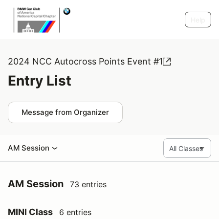
Help
2024 NCC Autocross Points Event #1
Entry List
Message from Organizer
AM Session
AM Session
73 entries
MINI Class
6 entries