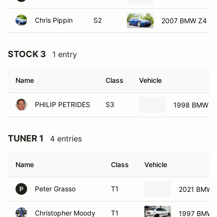
Chris Pippin
S2
2007 BMW Z4 E8
STOCK 3
1 entry
Name
Class
Vehicle
PHILIP PETRIDES
S3
1998 BMW 32
TUNER 1
4 entries
Name
Class
Vehicle
Peter Grasso
T1
2021 BMW 
P
Christopher Moody
T1
1997 BMW 