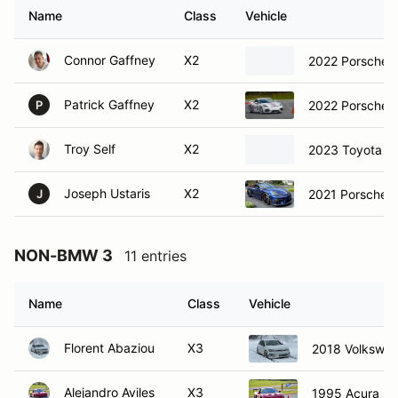
Name
Class
Vehicle
Connor Gaffney
X2
2022 Porsche 
Patrick Gaffney
X2
2022 Porsche 
P
Troy Self
X2
2023 Toyota S
Joseph Ustaris
X2
2021 Porsche 
J
NON-BMW 3
11 entries
Name
Class
Vehicle
Florent Abaziou
X3
2018 Volkswag
Alejandro Aviles
X3
1995 Acura N