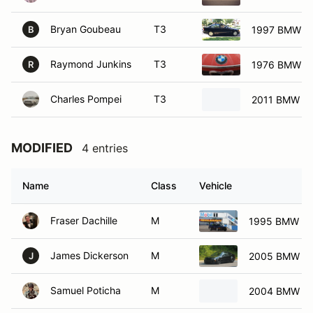
Bryan Goubeau
T3
1997 BMW 31
B
Raymond Junkins
T3
1976 BMW 2
R
Charles Pompei
T3
2011 BMW 12
MODIFIED
4 entries
Name
Class
Vehicle
Fraser Dachille
M
1995 BMW M
James Dickerson
M
2005 BMW M
J
Samuel Poticha
M
2004 BMW 33