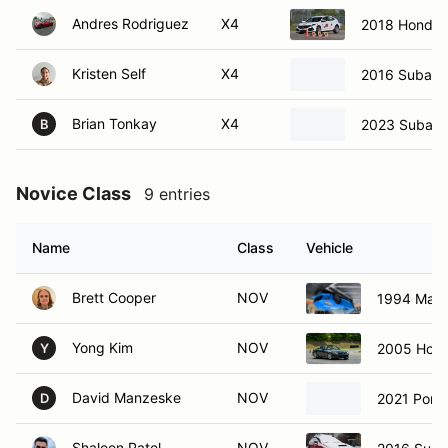
Andres Rodriguez
X4
2018 Honda C
Kristen Self
X4
2016 Subaru 
Brian Tonkay
X4
2023 Subaru
B
Novice Class
9 entries
Name
Class
Vehicle
Brett Cooper
NOV
1994 Mazd
Yong Kim
NOV
2005 Hon
Y
David Manzeske
NOV
2021 Pors
D
Shaleen Patel
NOV