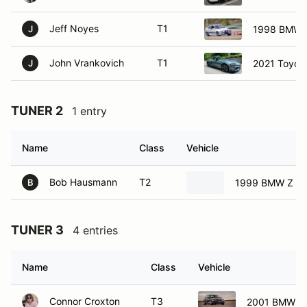
Jeff Noyes
T1
1998 BMW 
J
John Vrankovich
T1
2021 Toyot
J
TUNER 2
1 entry
Name
Class
Vehicle
Bob Hausmann
T2
1999 BMW Z C
B
TUNER 3
4 entries
Name
Class
Vehicle
Connor Croxton
T3
2001 BMW 32