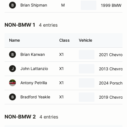
Brian Shipman
M
1999 BMW Z3
B
NON-BMW 1
4 entries
Name
Class
Vehicle
Brian Karwan
X1
2021 Chevrole
B
John Lattanzio
X1
2013 Chevrolet
J
Antony Petrilla
X1
2024 Porsche
Bradford Yeakle
X1
2019 Chevrole
B
NON-BMW 2
4 entries