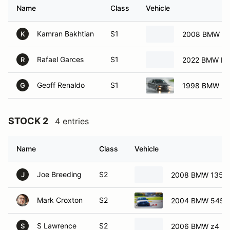
Name
Class
Vehicle
Kamran Bakhtian
S1
2008 BMW Z4
K
Rafael Garces
S1
2022 BMW M
R
Geoff Renaldo
S1
1998 BMW M
G
STOCK 2
4 entries
Name
Class
Vehicle
Joe Breeding
S2
2008 BMW 135i
J
Mark Croxton
S2
2004 BMW 545i
S Lawrence
S2
2006 BMW z4
S