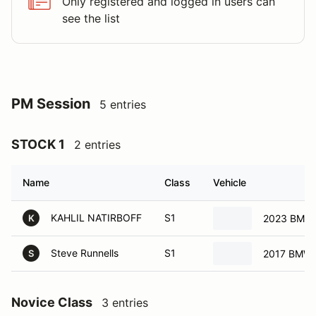
Only registered and logged in users can
see the list
PM Session
5 entries
STOCK 1
2 entries
Name
Class
Vehicle
KAHLIL NATIRBOFF
S1
2023 BMW
K
Steve Runnells
S1
2017 BMW 
S
Novice Class
3 entries