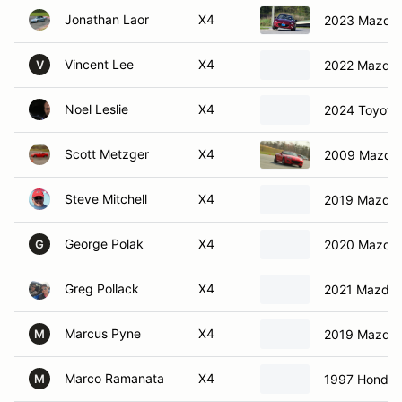
Jonathan Laor
X4
2023 Mazda
Vincent Lee
X4
2022 Mazda
V
Noel Leslie
X4
2024 Toyota
Scott Metzger
X4
2009 Mazda 
Steve Mitchell
X4
2019 Mazda 
George Polak
X4
2020 Mazda
G
Greg Pollack
X4
2021 Mazda 
Marcus Pyne
X4
2019 Mazda 
M
Marco Ramanata
X4
1997 Honda C
M