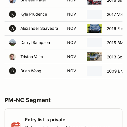
2016 Sub
Kyle Prudence
NOV
2017 Volk
K
Alexander Saavedra
NOV
2016 Ford 
A
Darryl Sampson
NOV
2015 BMW 
Triston Vaira
NOV
2013 Scio
Brian Wong
NOV
2009 BMW
B
PM-NC Segment
Entry list is private