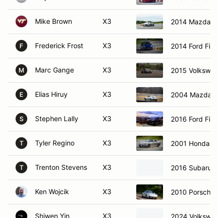
Mike Brown
X3
2014 Mazda M
Frederick Frost
X3
2014 Ford Fies
F
Marc Gange
X3
2015 Volkswa
M
Elias Hiruy
X3
2004 Mazda 
E
Stephen Lally
X3
2016 Ford Fies
S
Tyler Regino
X3
2001 Honda S
T
Trenton Stevens
X3
2016 Subaru 
T
Ken Wojcik
X3
2010 Porsche 
Shiwen Yin
X3
2024 Volkswag