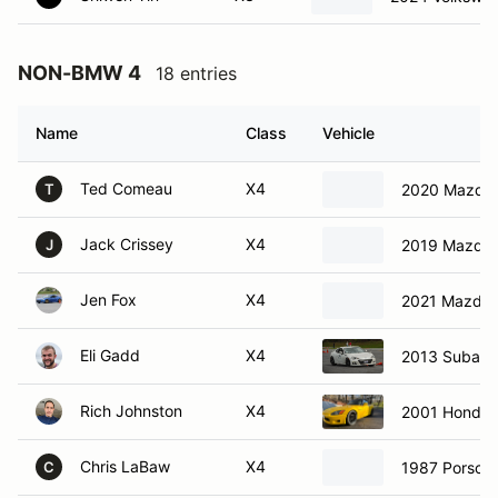
NON-BMW 4
18 entries
Name
Class
Vehicle
Ted Comeau
X4
2020 Mazda 
T
Jack Crissey
X4
2019 Mazda 
J
Jen Fox
X4
2021 Mazda 
Eli Gadd
X4
2013 Subaru
Rich Johnston
X4
2001 Honda 
Chris LaBaw
X4
1987 Porsch
C