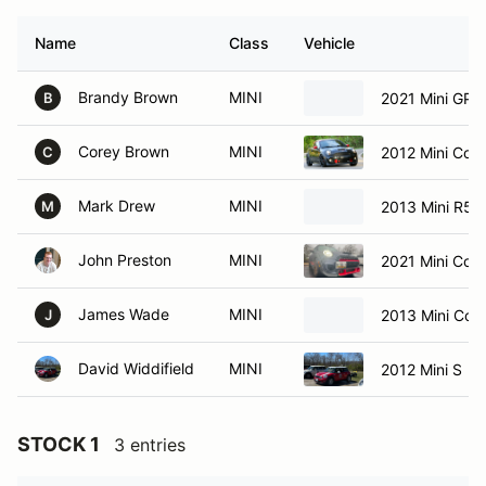
Name
Class
Vehicle
Brandy Brown
MINI
2021 Mini GP3
B
Corey Brown
MINI
2012 Mini Coo
C
Mark Drew
MINI
2013 Mini R5
M
John Preston
MINI
2021 Mini Coo
James Wade
MINI
2013 Mini Co
J
David Widdifield
MINI
2012 Mini S
STOCK 1
3 entries