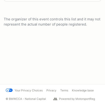
The organizer of this event controls this list and it may not
represent the actual number of people registered.
Your Privacy Choices
Privacy
Terms
Knowledge base
© BMWCCA - National Capital
Powered by MotorsportReg