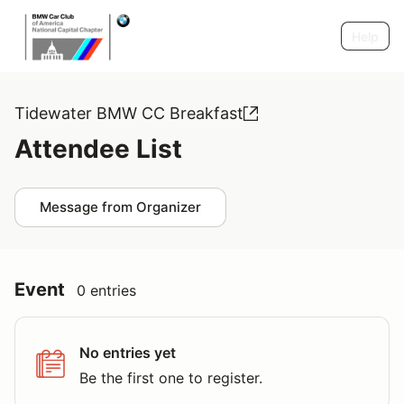
Help
Tidewater BMW CC Breakfast
Attendee List
Message from Organizer
Event
0 entries
No entries yet
Be the first one to register.