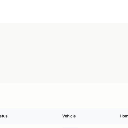
atus
Vehicle
Hom