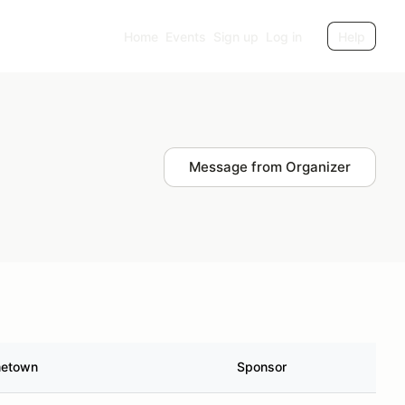
Home
Events
Sign up
Log in
Help
Message from Organizer
etown
Sponsor