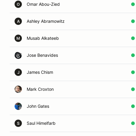
Omar Abou-Zied
O
Ashley Abramowitz
A
Musab Alkateeb
M
Jose Benavides
James Chism
J
Mark Croxton
John Gates
Saul Himelfarb
S