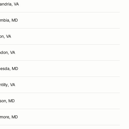
andria, VA
umbia, MD
ton, VA
ndon, VA
hesda, MD
tilly, VA
son, MD
imore, MD