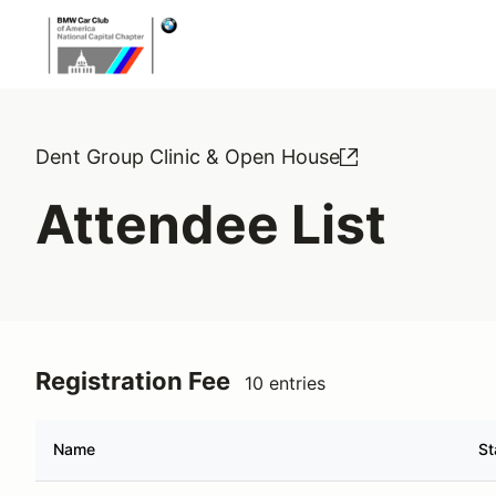
Dent Group Clinic & Open House
Attendee List
Registration Fee
10 entries
Name
St