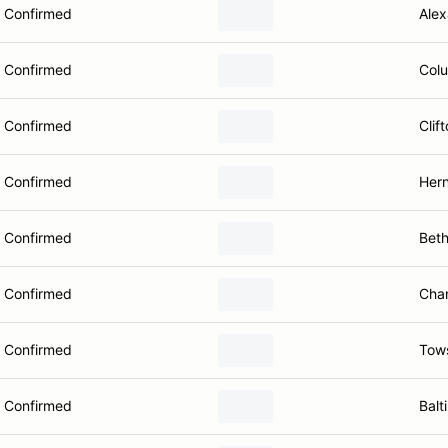
Confirmed
Alex
Confirmed
Col
Confirmed
Clif
Confirmed
Her
Confirmed
Bet
Confirmed
Chan
Confirmed
Tow
Confirmed
Balt