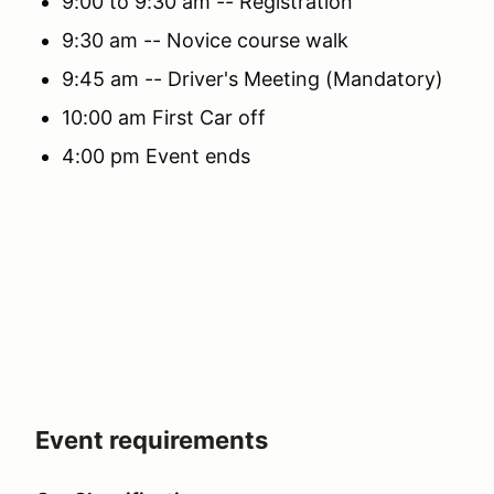
9:00 to 9:30 am -- Registration
9:30 am -- Novice course walk
9:45 am -- Driver's Meeting (Mandatory)
10:00 am First Car off
4:00 pm Event ends
Event requirements