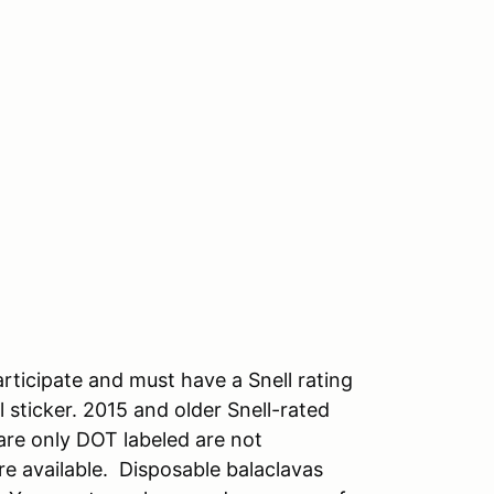
rticipate and must have a Snell rating
 sticker. 2015 and older Snell-rated
are only DOT labeled are not
re available. Disposable balaclavas