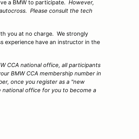
ive a BMW to participate.
However,
n autocross. Please consult the tech
 with you at no charge. We strongly
s experience have an instructor in the
 CCA national office, all participants
 your BMW CCA membership number in
er, once you register as a "new
 national office for you to become a