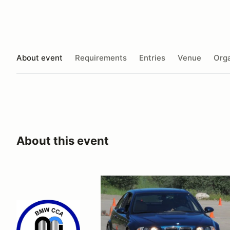
About event
Requirements
Entries
Venue
Orga
About this event