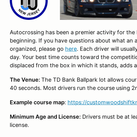
Autocrossing has been a premier activity for th
beginning. If you have questions about what an a
organized, please go
here
. Each driver will usual
day. Your best time counts toward the competiti
displaced from the box in which it stands, adds 
The Venue:
The TD Bank Ballpark lot allows cours
40 seconds. Most drivers run the course using 2
Example course map
:
https://customwoodshift
Minimum Age and License:
Drivers must be at lea
license.