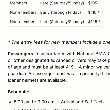
Members
Late (Saturday/Sunday)
$105
Non-members
Early (through Friday)
$110 *
Non-members
Late (Saturday/Sunday)
$125 *
* The entry fees for new members include a o
Passengers:
In accordance with National BMW CC
or other designated advanced drivers may take 
of age and must be at least 4' 9". A minor waiver
guardian. A passenger must wear a properly-fitti
loaner helmets are available.
Schedule:
8:00 am to 9:00 am -- Arrival and Self Tech