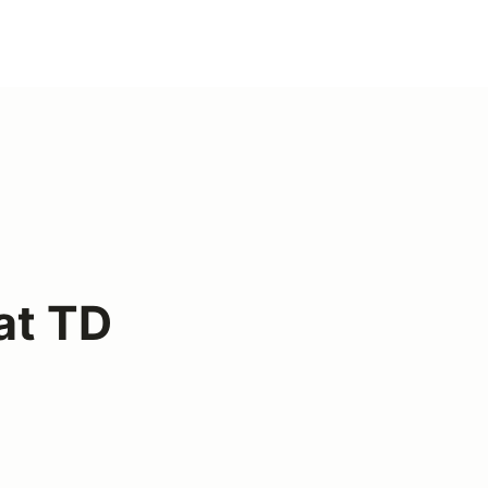
at TD