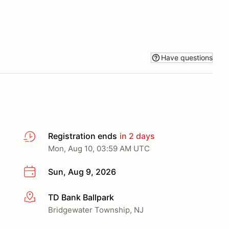
Have questions
Registration ends
in 2 days
Mon, Aug 10, 03:59 AM UTC
Sun, Aug 9, 2026
TD Bank Ballpark
More info
Bridgewater Township, NJ