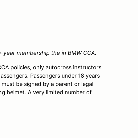
ne-year membership the in BMW CCA.
A policies, only autocross instructors
passengers. Passengers under 18 years
 must be signed by a parent or legal
ng helmet. A very limited number of