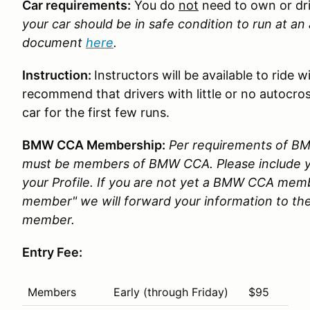
Car requirements:
You do
not
need to own or dr
your car should be in safe condition to run at a
document
here
.
Instruction:
Instructors will be available to ride
recommend that drivers with little or no autocros
car for the first few runs.
BMW CCA Membership:
Per requirements of BMW
must be members of BMW CCA. Please include
your Profile. If you are not yet a BMW CCA memb
member" we will forward your information to the
member.
Entry Fee:
Members
Early (through Friday)
$95