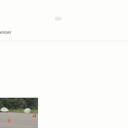
nizer