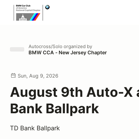
Autocross/Solo
organized by
BMW CCA - New Jersey Chapter
Sun, Aug 9, 2026
August 9th Auto-X 
Bank Ballpark
TD Bank Ballpark