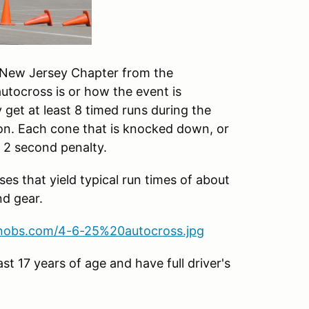
e New Jersey Chapter from the
utocross is or how the event is
ly get at least 8 timed runs during the
on. Each cone that is knocked down, or
a 2 second penalty.
es that yield typical run times of about
nd gear.
knobs.com/4-6-25%20autocross.jpg
st 17 years of age and have full driver's