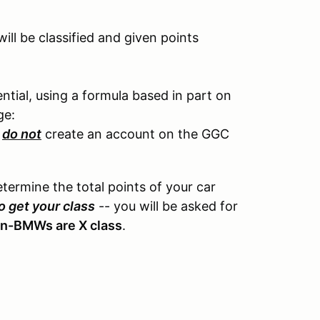
ll be classified and given points
tial, using a formula based in part on
ge:
e
do not
create an account on the GGC
etermine the total points of your car
o get your class
-- you will be asked for
on-BMWs are X class
.