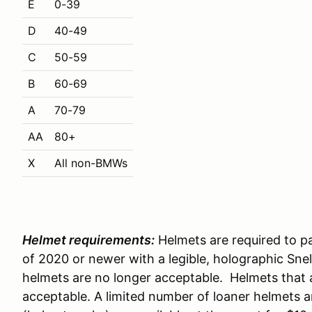
E
0-39
D
40-49
C
50-59
B
60-69
A
70-79
AA
80+
X
All non-BMWs
Helmet requirements:
Helmets are required to pa
of 2020 or newer with a legible, holographic Snell
helmets are no longer acceptable. Helmets that 
acceptable. A limited number of loaner helmets a