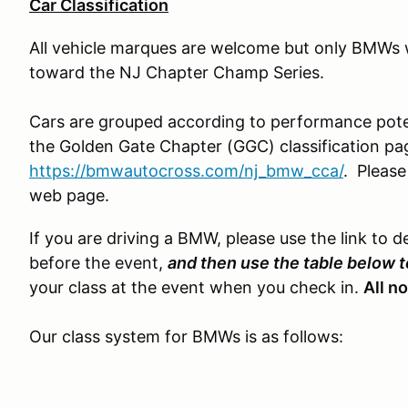
Car Classification
All vehicle marques are welcome but only BMWs wi
toward the NJ Chapter Champ Series.
Cars are grouped according to performance poten
the Golden Gate Chapter (GGC) classification pa
https://bmwautocross.com/nj_bmw_cca/
. Pleas
web page.
If you are driving a BMW, please use the link to d
before the event,
and then use the table below t
your class at the event when you check in.
All n
Our class system for BMWs is as follows: