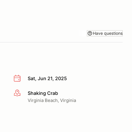
Have questions
Sat, Jun 21, 2025
Shaking Crab
More info
Virginia Beach, Virginia