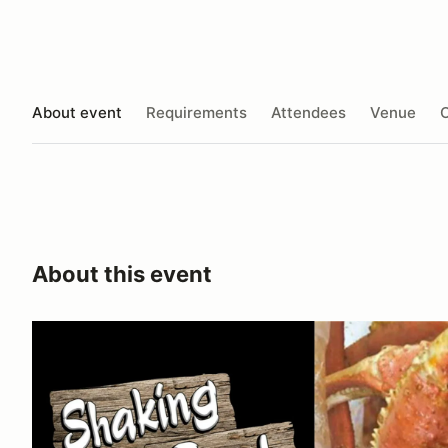
About event
Requirements
Attendees
Venue
O
About this event