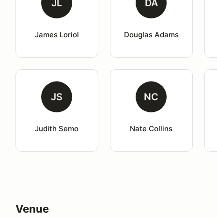
JL
DA
James Loriol
Douglas Adams
JS
NC
Judith Semo
Nate Collins
Venue