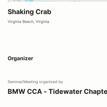
Shaking Crab
Virginia Beach, Virginia
Organizer
Seminar/Meeting
organized by
BMW CCA - Tidewater Chapte