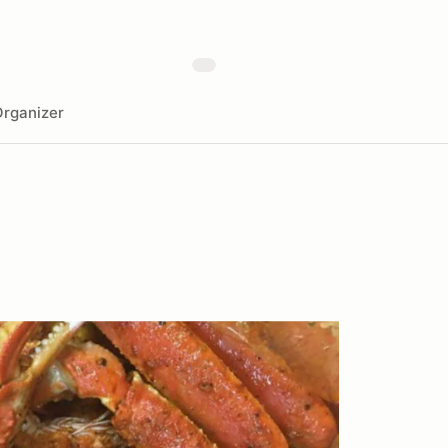
rganizer