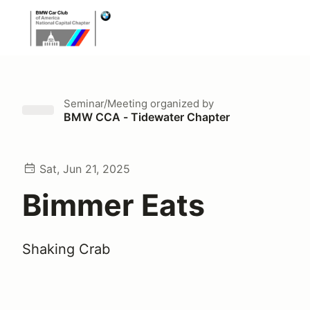
Seminar/Meeting
organized by
BMW CCA - Tidewater Chapter
Sat, Jun 21, 2025
Bimmer Eats
Shaking Crab