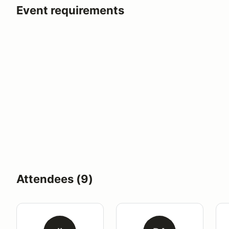
Event requirements
Attendees (9)