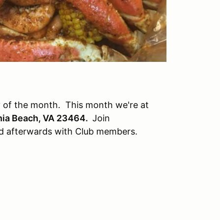
 of the month. This month we're at
inia Beach, VA 23464
.
Join
nd afterwards with Club members.