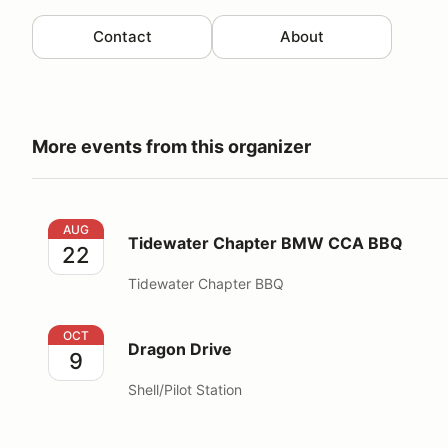
Contact
About
More events from this organizer
Tidewater Chapter BMW CCA BBQ
AUG
Tidewater Chapter BMW CCA BBQ
22
Tidewater Chapter BBQ
Dragon Drive
OCT
Dragon Drive
9
Shell/Pilot Station