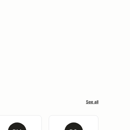
See all