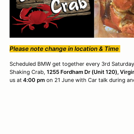
Please note change in location & Time
Scheduled BMW get together every 3rd Saturday
Shaking Crab,
1255 Fordham Dr (Unit 120), Virg
us at
4:00
pm
on 21 June with Car talk during a