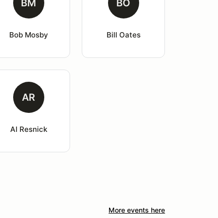
BM
BO
Bob Mosby
Bill Oates
AR
Al Resnick
More events here