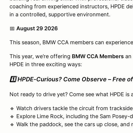
coaching from experienced instructors, HPDE del
in a controlled, supportive environment.
📅
August 29 2026
This season, BMW CCA members can experienc
This year, we’re offering
BMW CCA Members
an 
HPDE in three exciting ways:
1️⃣
HPDE-Curious? Come Observe – Free of
Not ready to drive yet? Come see what HPDE is a
🔹 Watch drivers tackle the circuit from tracksid
🔹 Explore Lime Rock, including the Sam Posey-
🔹 Walk the paddock, see the cars up close, and 