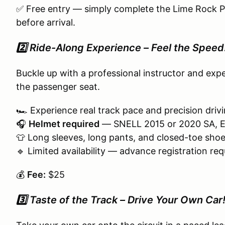
✅ Free entry — simply complete the Lime Rock
before arrival.
2️⃣ Ride-Along Experience – Feel the Speed
Buckle up with a professional instructor and ex
the passenger seat.
🏎️ Experience real track pace and precision driv
🎧
Helmet required
— SNELL 2015 or 2020 SA, EA,
👕 Long sleeves, long pants, and closed-toe shoe
🔹 Limited availability — advance registration req
💰
Fee:
$25
3️⃣ Taste of the Track – Drive Your Own Car