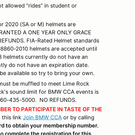
 allowed “rides” in student or
or 2020 (SA or M) helmets are
GRANTED A ONE YEAR ONLY GRACE
EFUNDS. FIA-Rated Helmet standards
A 8860-2010 helmets are accepted until
 helmets currently do not have an
tly do not have an expiration date.
be available so try to bring your own.
 must be muffled to meet Lime Rock
ock's sound limit for BMW CCA events is
at 860-435-5000. NO REFUNDS.
ER TO PARTICIPATE IN TASTE OF THE
this link
Join BMW CCA
or by calling
ard to obtain your membership number.
complete the registration for this