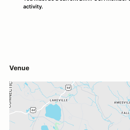
activity.
Venue