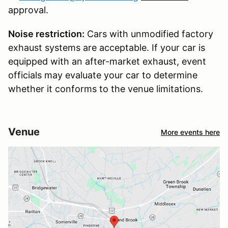
approval.
Noise restriction:
Cars with unmodified factory
exhaust systems are acceptable. If your car is
equipped with an after-market exhaust, event
officials may evaluate your car to determine
whether it conforms to the venue limitations.
Venue
More events here