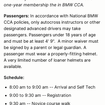
one-year membership the in BMW CCA.
Passengers:
In accordance with National BMW
CCA policies, only autocross instructors or other
designated advanced drivers may take
passengers. Passengers under 18 years of age
and must be at least 4' 9". A minor waiver must
be signed by a parent or legal guardian. A
passenger must wear a properly-fitting helmet.
A very limited number of loaner helmets are
available.
Schedule:
8:00 am to 9:00 am -- Arrival and Self Tech
9:00 to 9:30 am -- Registration
9:30 am -- Novice course walk