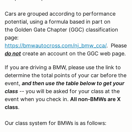
Cars are grouped according to performance
potential, using a formula based in part on
the Golden Gate Chapter (GGC) classification
page:
https://bmwautocross.com/nj_bmw_cca/
. Please
do not
create an account on the GGC web page.
If you are driving a BMW, please use the link to
determine the total points of your car before the
event,
and then use the table below to get your
class
-- you will be asked for your class at the
event when you check in.
All non-BMWs are X
class
.
Our class system for BMWs is as follows: