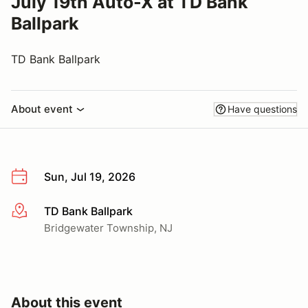
July 19th Auto-X at TD Bank
Ballpark
TD Bank Ballpark
About event
Have questions
Sun, Jul 19, 2026
TD Bank Ballpark
More info
Bridgewater Township, NJ
About this event