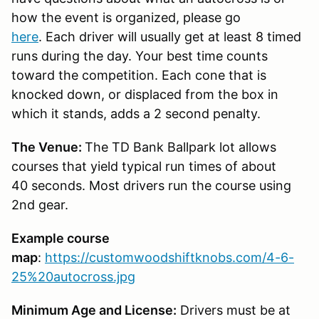
how the event is organized, please go
here
. Each driver will usually get at least 8 timed
runs during the day. Your best time counts
toward the competition. Each cone that is
knocked down, or displaced from the box in
which it stands, adds a 2 second penalty.
The Venue:
The TD Bank Ballpark lot allows
courses that yield typical run times of about
40 seconds. Most drivers run the course using
2nd gear.
Example course
map
:
https://customwoodshiftknobs.com/4-6-
25%20autocross.jpg
Minimum Age and License:
Drivers must be at