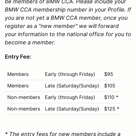
be members of BMW CCA. Please include your
BMW CCA membership number in your Profile. If
you are not yet a BMW CCA member, once you
register as a "new member" we will forward
your information to the national office for you to
become a member.
Entry Fee:
Members
Early (through Friday)
$95
Members
Late (Saturday/Sunday)
$105
Non-members
Early (through Friday)
$110 *
Non-members
Late (Saturday/Sunday)
$125 *
* The entry fees for new members include a