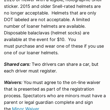
sticker. 2015 and older Snell-rated helmets are
no longer acceptable. Helmets that are only
DOT labeled are not acceptable. A limited
number of loaner helmets are available.
Disposable balaclavas (helmet socks) are
available at the event for $10. You
must purchase and wear one of these if you use
one of our loaner helmets.
Shared cars:
Two drivers can share a car, but
each driver must register.
Waivers:
You must agree to the on-line waiver
that is presented as part of the registration
process.
Spectators who are minors must have a
parent or legal guardian complete and sign
the
Minor Waiver