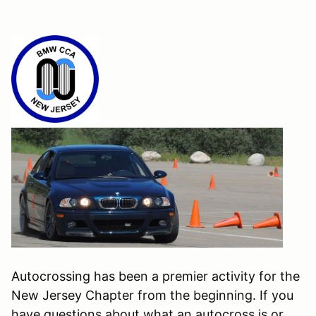
Autocrossing has been a premier activity for the
New Jersey Chapter from the beginning. If you
have questions about what an autocross is or