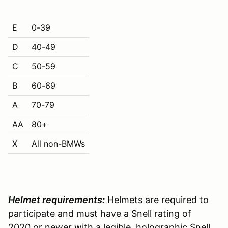
E
0-39
D
40-49
C
50-59
B
60-69
A
70-79
AA
80+
X
All non-BMWs
Helmet requirements:
Helmets are required to
participate and must have a Snell rating of
2020 or newer with a legible, holographic Snell