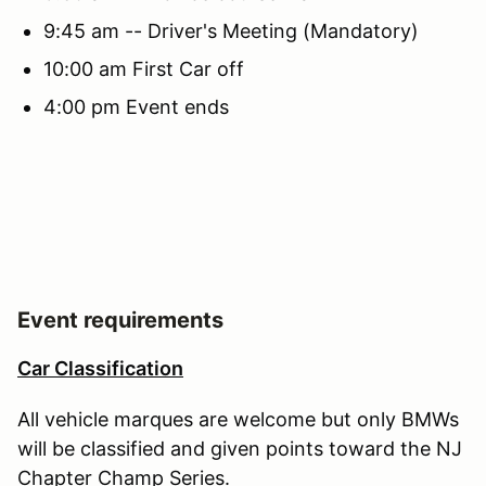
9:45 am -- Driver's Meeting (Mandatory)
10:00 am First Car off
4:00 pm Event ends
Event requirements
Car Classification
All vehicle marques are welcome but only BMWs
will be classified and given points toward the NJ
Chapter Champ Series.