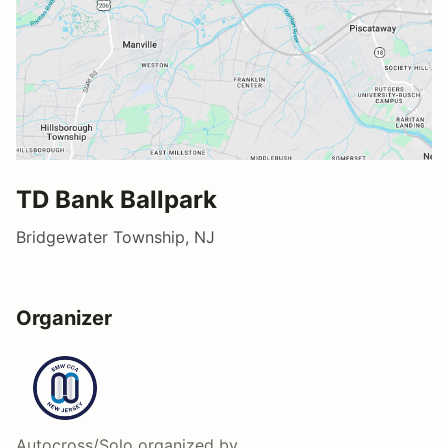
TD Bank Ballpark
Bridgewater Township, NJ
Organizer
Autocross/Solo
organized by