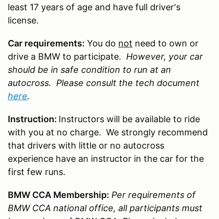
least 17 years of age and have full driver's
license.
Car requirements:
You do
not
need to own or
drive a BMW to participate.
However, your car
should be in safe condition to run at an
autocross. Please consult the tech document
here
.
Instruction:
Instructors will be available to ride
with you at no charge. We strongly recommend
that drivers with little or no autocross
experience have an instructor in the car for the
first few runs.
BMW CCA Membership:
Per requirements of
BMW CCA national office, all participants must