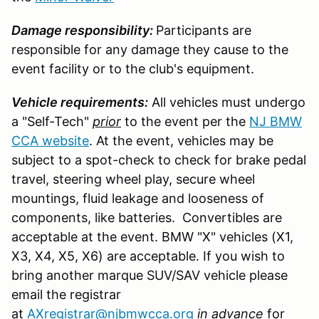
Damage responsibility:
Participants are
responsible for any damage they cause to the
event facility or to the club's equipment.
Vehicle requirements:
All vehicles must undergo
a "Self-Tech"
prior
to the event per the
NJ BMW
CCA website
. At the event, vehicles may be
subject to a spot-check to check for brake pedal
travel, steering wheel play, secure wheel
mountings, fluid leakage and looseness of
components, like batteries. Convertibles are
acceptable at the event. BMW "X" vehicles (X1,
X3, X4, X5, X6) are acceptable. If you wish to
bring another marque SUV/SAV vehicle please
email the registrar
at
AXregistrar@njbmwcca.org
in advance
for