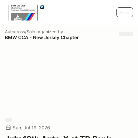
Help
Autocross/Solo
organized by
BMW CCA - New Jersey Chapter
Sun, Jul 19, 2026