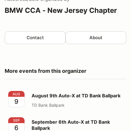
BMW CCA - New Jersey Chapter
Contact
About
More events from this organizer
August 9th Auto-X at TD Bank Ballpark
AUG
August 9th Auto-X at TD Bank Ballpark
9
TD Bank Ballpark
September 6th Auto-X at TD Bank Ballpark
SEP
September 6th Auto-X at TD Bank
6
Ballpark