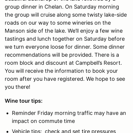
group dinner in Chelan. On Saturday morning
the group will cruise along some twisty lake-side
roads on our way to some wineries on the
Manson side of the lake. We’ll enjoy a few wine
tastings and lunch together on Saturday before
we turn everyone loose for dinner. Some dinner
recommendations will be provided. There is a
room block and discount at Campbell’s Resort.
You will receive the information to book your
room after you have registered. We hope to see
you there!
Wine tour tips:
Reminder Friday morning traffic may have an
impact on commute time
Vehicle tips: check and set tire pressures