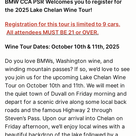
BMW CCA PSR
Welcomes you to register for
the
2025 Lake Chelan Wine Tour!
Registration for this tour is limited to 9 cars.
All attendees MUST BE 21 or OVER.
Wine Tour Dates: October 10th & 11th, 2025
Do you love BMWs, Washington wine, and
winding mountain passes? If so, we’d love to see
you join us for the upcoming Lake Chelan Wine
Tour on October 10th and 11th. We will meet in
the quiet town of Duvall on Friday morning and
depart for a scenic drive along some local back
roads and the famous Highway 2 through
Steven’s Pass. Upon our arrival into Chelan on
Friday afternoon, we’ll enjoy local wines with a
beautiful backdrop of the lake followed by a