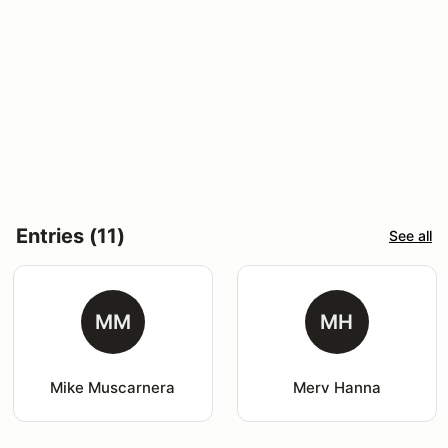
Entries (11)
See all
MM
MH
Mike Muscarnera
Merv Hanna