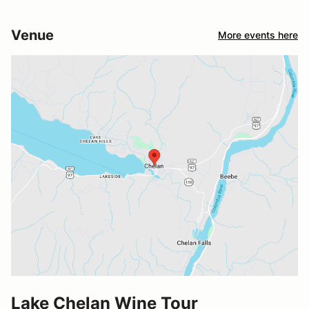
Venue
More events here
Lake Chelan Wine Tour