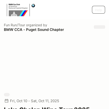
Help
Fun Run/Tour
organized by
BMW CCA - Puget Sound Chapter
Fri, Oct 10 - Sat, Oct 11, 2025