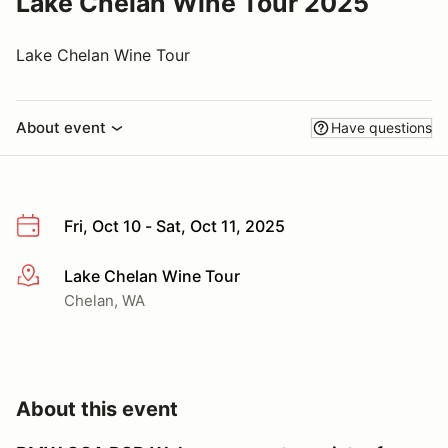
Lake Chelan Wine Tour 2025
Lake Chelan Wine Tour
About event
Have questions
Fri, Oct 10 - Sat, Oct 11, 2025
Lake Chelan Wine Tour
More info
Chelan, WA
About this event