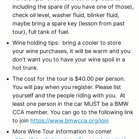
including the spare (if you have one of those),
check oil level, washer fluid, blinker fluid,
maybe bring a spare key (lesson from past
tour), full tank of fuel.
Wine holding tips: bring a cooler to store
your wine purchases, it will be warm and you
don’t want you to have your wine spoil in a
hot trunk.
The cost for the tour is $40.00 per person.
You will pay when you register. Please list
yourself and the people riding with you. At
least one person in the car MUST be a BMW
CCA member. You can go to the following link
to join
https://www.bmwcca.org/join
More Wine Tour information to come!