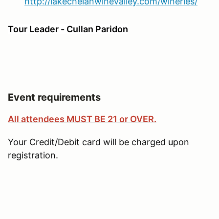
http://lakechelanwinevalley.com/wineries/
Tour Leader - Cullan Paridon
Event requirements
All attendees MUST BE 21 or OVER.
Your Credit/Debit card will be charged upon
registration.