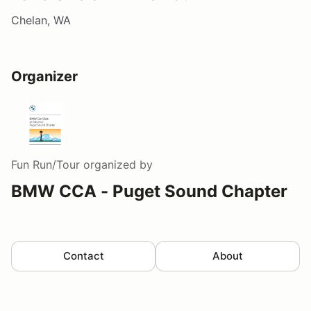
Chelan, WA
Organizer
Fun Run/Tour
organized by
BMW CCA - Puget Sound Chapter
Contact
About