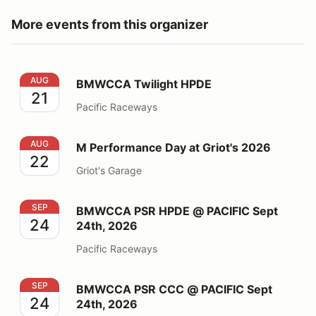
More events from this organizer
BMWCCA Twilight HPDE
AUG
BMWCCA Twilight HPDE
21
Pacific Raceways
M Performance Day at Griot's 2026
AUG
M Performance Day at Griot's 2026
22
Griot's Garage
BMWCCA PSR HPDE @ PACIFIC Sept 24th, 2026
SEP
BMWCCA PSR HPDE @ PACIFIC Sept
24
24th, 2026
Pacific Raceways
BMWCCA PSR CCC @ PACIFIC Sept 24th, 2026
SEP
BMWCCA PSR CCC @ PACIFIC Sept
24
24th, 2026