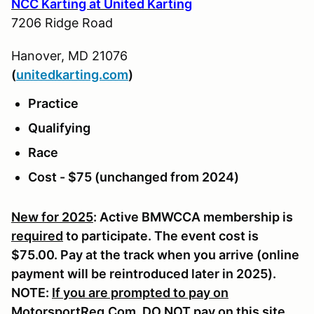
NCC Karting at United Karting
7206 Ridge Road
Hanover, MD 21076
(
u
nitedkarting.com
)
Practice
Qualifying
Race
Cost - $75 (unchanged from 2024)
New for 2025
: Active BMWCCA membership is
required
to participate. The event cost is
$75.00. Pay at the track when you arrive (online
payment will be reintroduced later in 2025).
NOTE:
If you are prompted to pay on
MotorsportReg.Com, DO NOT pay on this site.