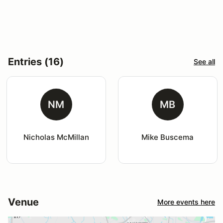
Entries (16)
See all
NM
MB
Nicholas McMillan
Mike Buscema
Venue
More events here