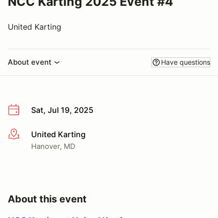
NCC Karting 2025 Event #4
United Karting
About event
Have questions
Sat, Jul 19, 2025
United Karting
More info
Hanover, MD
About this event