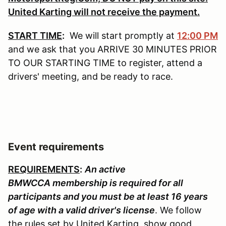
United Karting will not receive the payment.
START TIME
:
We will start promptly at
12:00 PM
and we ask that you ARRIVE 30 MINUTES PRIOR
TO OUR STARTING TIME to register, attend a
drivers' meeting, and be ready to race.
Event requirements
REQUIREMENTS
:
An active
BMWCCA membership is required for all
participants and you must be at least 16 years
of age with a valid driver's license
. We follow
the rules set by United Karting, show good