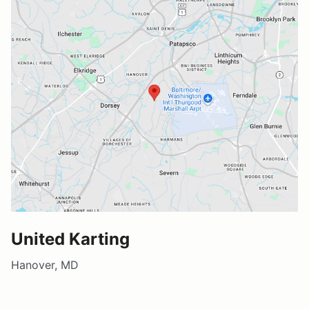
United Karting
Hanover, MD