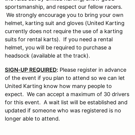
sportsmanship, and respect our fellow racers.
We strongly encourage you to bring your own
helmet, karting suit and gloves (United Karting
currently does not require the use of a karting
suits for rental karts). If you need a rental
helmet, you will be required to purchase a
headsock (available at the track).
SIGN-UP REQUIRED
:
Please register in advance
of the event if you plan to attend so we can let
United Karting know how many people to
expect. We can accept a maximum of 30 drivers
for this event. A wait list will be established and
updated if someone who was registered is no
longer able to attend.