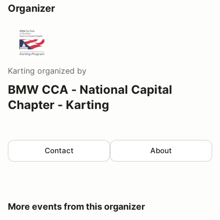
Organizer
Karting
organized by
BMW CCA - National Capital
Chapter - Karting
Contact
About
More events from this organizer