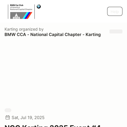
Help
Karting
organized by
BMW CCA - National Capital Chapter - Karting
Sat, Jul 19, 2025