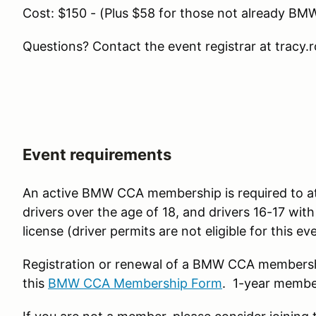
Cost: $150 - (Plus $58 for those not already 
Questions? Contact the event registrar at tracy
Event requirements
An active BMW CCA membership is required to atte
drivers over the age of 18, and drivers 16-17 with
license (driver permits are not eligible for this e
Registration or renewal of a BMW CCA members
this
BMW CCA Membership Form
. 1-year membe