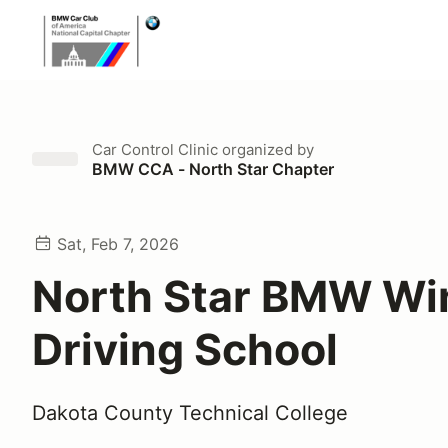
Car Control Clinic
organized by
BMW CCA - North Star Chapter
Sat, Feb 7, 2026
North Star BMW Wi
Driving School
Dakota County Technical College