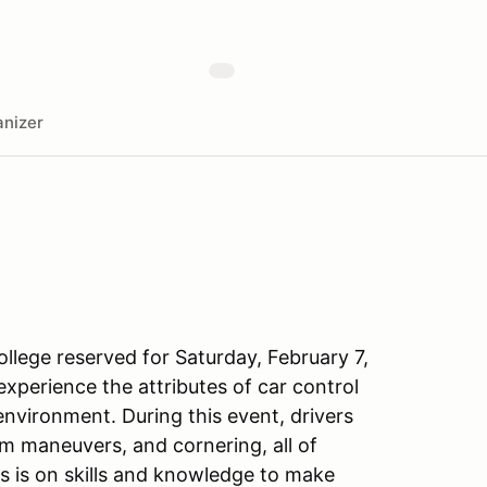
nizer
llege reserved for Saturday, February 7,
xperience the attributes of car control
 environment. During this event, drivers
om maneuvers, and cornering, all of
s is on skills and knowledge to make