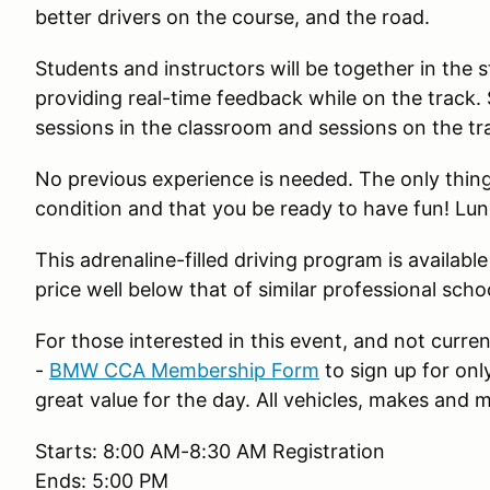
better drivers on the course, and the road.
Students and instructors will be together in the s
providing real-time feedback while on the track.
sessions in the classroom and sessions on the tr
No previous experience is needed. The only thing
condition and that you be ready to have fun! Lunc
This adrenaline-filled driving program is available t
price well below that of similar professional scho
For those interested in this event, and not cur
-
BMW CCA Membership Form
to sign up for onl
great value for the day. All vehicles, makes and
Starts: 8:00 AM-8:30 AM Registration
Ends: 5:00 PM