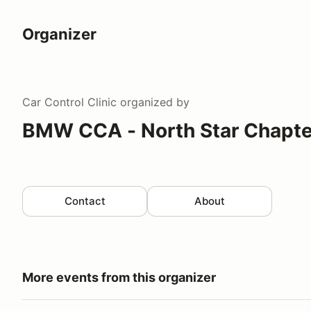
Organizer
Car Control Clinic
organized by
BMW CCA - North Star Chapte
Contact
About
More events from this organizer