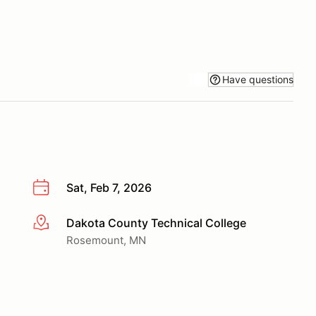
Have questions
Sat, Feb 7, 2026
Dakota County Technical College
More info
Rosemount, MN