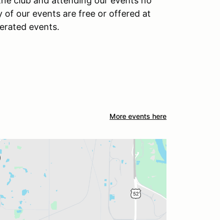
 the club and attending our events no
f our events are free or offered at
perated events.
More events here