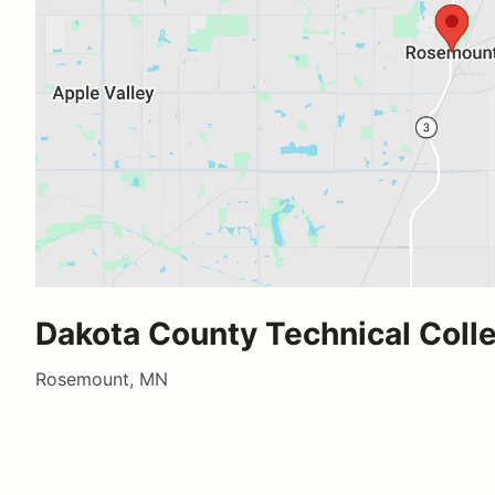
Dakota County Technical Coll
Rosemount, MN