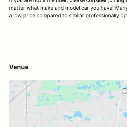
If you are not a member, please consider joining
matter what make and model car you have! Many o
a low price compared to similar professionally o
Venue