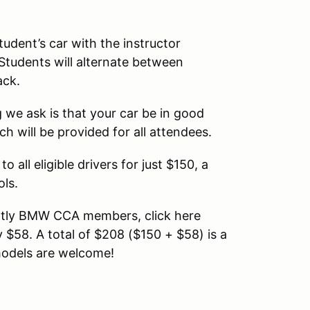
tudent’s car with the instructor
 Students will alternate between
ack.
 we ask is that your car be in good
h will be provided for all attendees.
o all eligible drivers for just $150, a
ols.
rently BMW CCA members, click here
y $58. A total of $208 ($150 + $58) is a
 models are welcome!