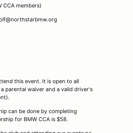
BMW CCA members)
.rolf@northstarbmw.org
nd this event. It is open to all
 a parental waiver and a valid driver's
vent).
hip can be done by completing
rship for BMW CCA is $58.