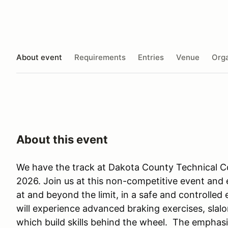
About event
Requirements
Entries
Venue
Orga
About this event
We have the track at Dakota County Technical Co
2026. Join us at this non-competitive event and e
at and beyond the limit, in a safe and controlled
will experience advanced braking exercises, slal
which build skills behind the wheel. The emphasi