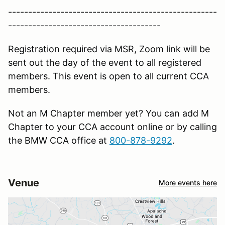
----------------------------------------------------
--------------------------------------
Registration required via MSR, Zoom link will be
sent out the day of the event to all registered
members. This event is open to all current CCA
members.
Not an M Chapter member yet? You can add M
Chapter to your CCA account online or by calling
the BMW CCA office at
800-878-9292
.
Venue
More events here