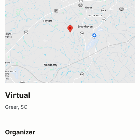
Virtual
Greer, SC
Organizer