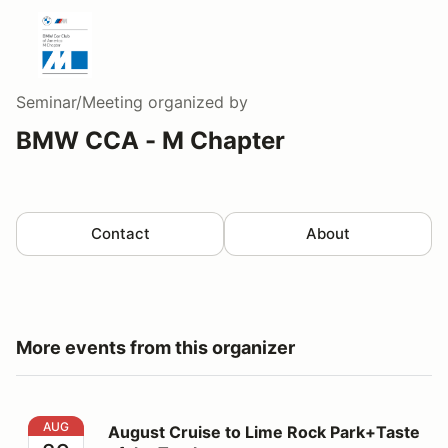
Seminar/Meeting
organized by
BMW CCA - M Chapter
Contact
About
More events from this organizer
August Cruise to Lime Rock Park+Taste of the Track
AUG
August Cruise to Lime Rock Park+Taste