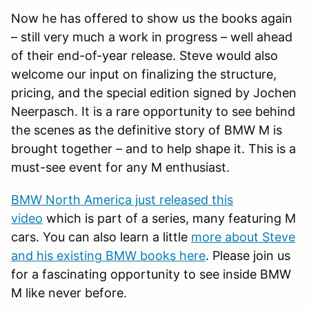
Now he has offered to show us the books again
– still very much a work in progress – well ahead
of their end-of-year release. Steve would also
welcome our input on finalizing the structure,
pricing, and the special edition signed by Jochen
Neerpasch. It is a rare opportunity to see behind
the scenes as the definitive story of BMW M is
brought together – and to help shape it. This is a
must-see event for any M enthusiast.
BMW North America just released this
video
which is part of a series, many featuring M
cars. You can also learn a little
more about Steve
and his existing BMW books here
. Please join us
for a fascinating opportunity to see inside BMW
M like never before.