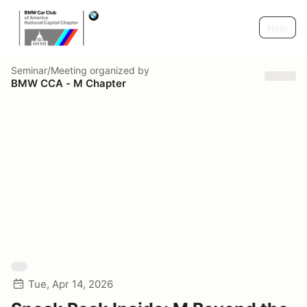
Help
Seminar/Meeting
organized by
BMW CCA - M Chapter
Tue, Apr 14, 2026