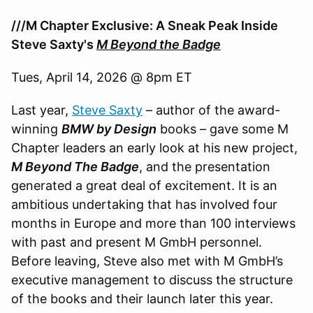
///M Chapter Exclusive: A Sneak Peak Inside
Steve Saxty's
M Beyond the Badge
Tues, April 14, 2026 @ 8pm ET
Last year,
Steve Saxty
– author of the award-
winning
BMW by Design
books – gave some M
Chapter leaders an early look at his new project,
M Beyond The Badge
, and the presentation
generated a great deal of excitement. It is an
ambitious undertaking that has involved four
months in Europe and more than 100 interviews
with past and present M GmbH personnel.
Before leaving, Steve also met with M GmbH’s
executive management to discuss the structure
of the books and their launch later this year.