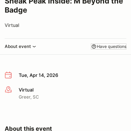
Sneak Peak Inside: M Beyond the
Badge
Virtual
About event
Have questions
Tue, Apr 14, 2026
Virtual
More info
Greer, SC
About this event