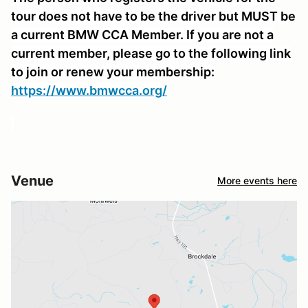
tour does not have to be the driver but MUST be
a current BMW CCA Member. If you are not a
current member, please go to the following link
to join or renew your membership:
https://www.bmwcca.org/
Venue
More events here