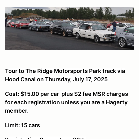
Tour to The Ridge Motorsports Park track via
Hood Canal on Thursday, July 17, 2025
Cost: $15.00 per car plus $2 fee MSR charges
for each registration unless you are a Hagerty
member.
Limit: 15 cars