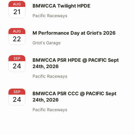
BMWCCA Twilight HPDE
AUG
BMWCCA Twilight HPDE
21
Pacific Raceways
M Performance Day at Griot's 2026
AUG
M Performance Day at Griot's 2026
22
Griot's Garage
BMWCCA PSR HPDE @ PACIFIC Sept 24th, 2026
SEP
BMWCCA PSR HPDE @ PACIFIC Sept
24
24th, 2026
Pacific Raceways
BMWCCA PSR CCC @ PACIFIC Sept 24th, 2026
SEP
BMWCCA PSR CCC @ PACIFIC Sept
24
24th, 2026
Pacific Raceways