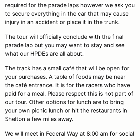
required for the parade laps however we ask you
to secure everything in the car that may cause
injury in an accident or place it in the trunk.
The tour will officially conclude with the final
parade lap but you may want to stay and see
what our HPDEs are all about.
The track has a small café that will be open for
your purchases. A table of foods may be near
the café entrance. It is for the racers who have
paid for a meal. Please respect this is not part of
our tour. Other options for lunch are to bring
your own picnic lunch or hit the restaurants in
Shelton a few miles away.
We will meet in Federal Way at 8:00 am for social