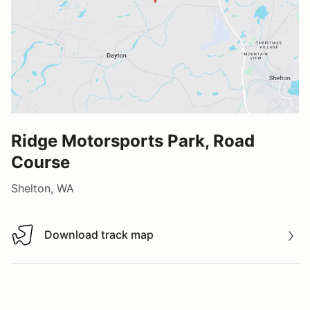
Ridge Motorsports Park, Road
Course
Shelton, WA
Download track map
Download track map