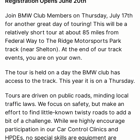
Registration Opens June 20th
Join BMW Club Members on Thursday, July 17th
for another great day of touring! This will be a
relatively short tour at about 85 miles from
Federal Way to The Ridge Motorsports Park
track (near Shelton). At the end of our track
events, you are on your own.
The tour is held on a day the BMW club has
access to the track. This year it is on a Thursday.
Tours are driven on public roads, minding local
traffic laws. We focus on safety, but make an
effort to find little-known twisty roads to add a
bit of a challenge. While we highly encourage
participation in our Car Control Clinics and
HPDEs, no special skills are equipment are