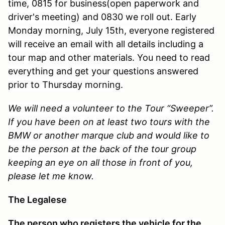
time, 0815 for business(open paperwork and
driver's meeting) and 0830 we roll out. Early
Monday morning, July 15th, everyone registered
will receive an email with all details including a
tour map and other materials. You need to read
everything and get your questions answered
prior to Thursday morning.
We will need a volunteer to the Tour “Sweeper”.
If you have been on at least two tours with the
BMW or another marque club and would like to
be the person at the back of the tour group
keeping an eye on all those in front of you,
please let me know.
The Legalese
The person who registers the vehicle for the