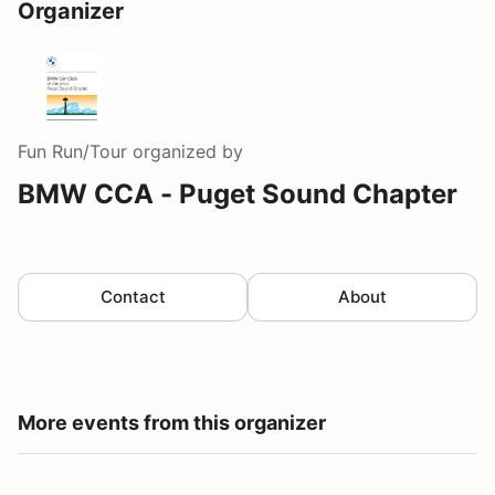
Organizer
Fun Run/Tour
organized by
BMW CCA - Puget Sound Chapter
Contact
About
More events from this organizer