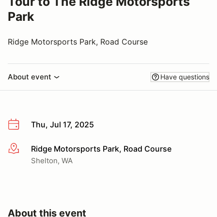
Tour to The Ridge Motorsports
Park
Ridge Motorsports Park, Road Course
About event
Have questions
Thu, Jul 17, 2025
Ridge Motorsports Park, Road Course
More info
Shelton, WA
About this event