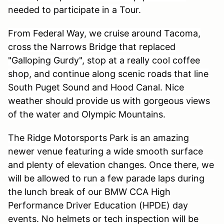
needed to participate in a Tour.
From Federal Way, we cruise around Tacoma,
cross the Narrows Bridge that replaced
"Galloping Gurdy", stop at a really cool coffee
shop, and continue along scenic roads that line
South Puget Sound and Hood Canal. Nice
weather should provide us with gorgeous views
of the water and Olympic Mountains.
The Ridge Motorsports Park is an amazing
newer venue featuring a wide smooth surface
and plenty of elevation changes. Once there, we
will be allowed to run a few parade laps during
the lunch break of our BMW CCA High
Performance Driver Education (HPDE) day
events. No helmets or tech inspection will be