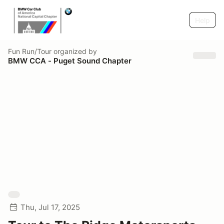
Help
Fun Run/Tour
organized by
BMW CCA - Puget Sound Chapter
Thu, Jul 17, 2025