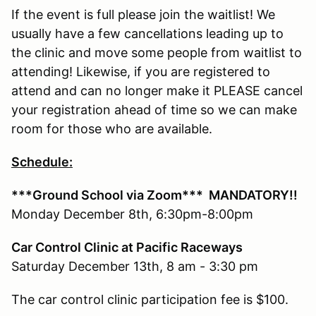
If the event is full please join the waitlist! We
usually have a few cancellations leading up to
the clinic and move some people from waitlist to
attending! Likewise, if you are registered to
attend and can no longer make it PLEASE cancel
your registration ahead of time so we can make
room for those who are available.
Schedule:
***Ground School via Zoom***
MANDATORY!!
Monday December 8th, 6:30pm-8:00pm
Car Control Clinic at Pacific Raceways
Saturday December 13th, 8 am - 3:30 pm
The car control clinic participation fee is $100.