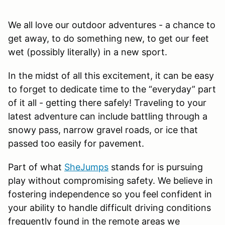
We all love our outdoor adventures - a chance to
get away, to do something new, to get our feet
wet (possibly literally) in a new sport.
In the midst of all this excitement, it can be easy
to forget to dedicate time to the “everyday” part
of it all - getting there safely! Traveling to your
latest adventure can include battling through a
snowy pass, narrow gravel roads, or ice that
passed too easily for pavement.
Part of what
SheJumps
stands for is pursuing
play without compromising safety. We believe in
fostering independence so you feel confident in
your ability to handle difficult driving conditions
frequently found in the remote areas we