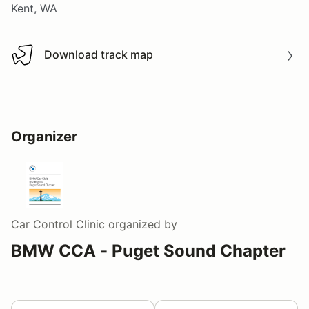
Kent, WA
Download track map
Download track map
Organizer
Car Control Clinic
organized by
BMW CCA - Puget Sound Chapter