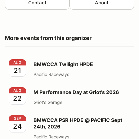
Contact
About
More events from this organizer
BMWCCA Twilight HPDE
AUG
BMWCCA Twilight HPDE
21
Pacific Raceways
M Performance Day at Griot's 2026
AUG
M Performance Day at Griot's 2026
22
Griot's Garage
BMWCCA PSR HPDE @ PACIFIC Sept 24th, 2026
SEP
BMWCCA PSR HPDE @ PACIFIC Sept
24
24th, 2026
Pacific Raceways