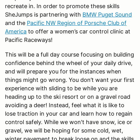
recreate in. In order to promote these skills
SheJumps is partnering with
BMW Puget Sound
and the
Pacific NW Region of Porsche Club of
America
to offer a women’s car control clinic at
Pacific Raceways!
This will be a full day course focusing on building
confidence behind the wheel of your daily drive,
and will prepare you for the instances when
things might go wrong. You don’t want your first
experience with sliding to be while you are
heading up to the ski resort or on a gravel road
avoiding a deer! Instead, feel what it is like to
lose traction in your car and learn how to regain
control safely. While we won't have snow, ice or
gravel, we will be hoping for some cold, wet,
winter pavement to break loose on and the skills