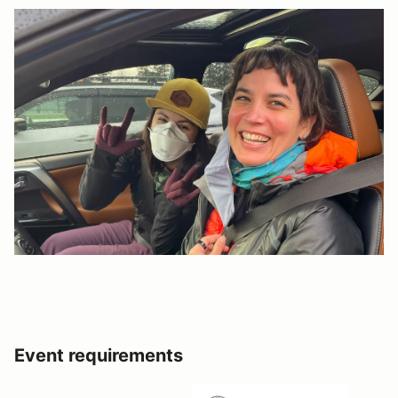
Event requirements