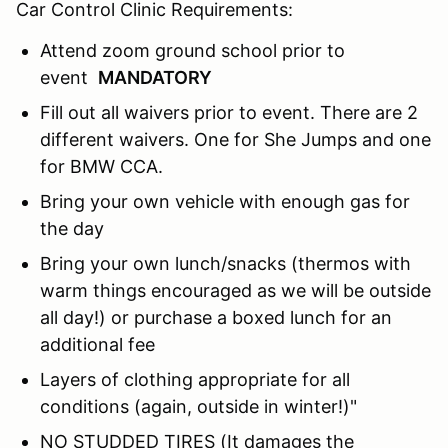
Car Control Clinic Requirements:
Attend zoom ground school prior to
event
MANDATORY
Fill out all waivers prior to event. There are 2
different waivers. One for She Jumps and one
for BMW CCA.
Bring your own vehicle with enough gas for
the day
Bring your own lunch/snacks (thermos with
warm things encouraged as we will be outside
all day!) or purchase a boxed lunch for an
additional fee
Layers of clothing appropriate for all
conditions (again, outside in winter!)"
NO STUDDED TIRES (It damages the