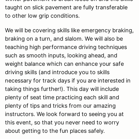
taught on slick pavement are fully transferable
to other low grip conditions.
We will be covering skills like emergency braking,
braking on a turn, and slalom. We will also be
teaching high performance driving techniques
such as smooth inputs, looking ahead, and
weight balance which can enhance your safe
driving skills (and introduce you to skills
necessary for track days if you are interested in
taking things further!). This day will include
plenty of seat time practicing each skill and
plenty of tips and tricks from our amazing
instructors. We look forward to seeing you at
this event, so that you never need to worry
about getting to the fun places safely.