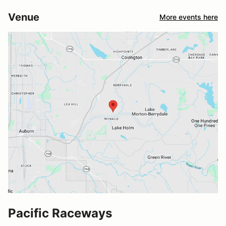
Venue
More events here
Pacific Raceways