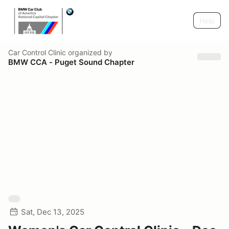
Help
Car Control Clinic
organized by
BMW CCA - Puget Sound Chapter
Sat, Dec 13, 2025