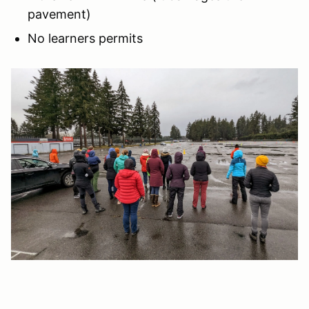
pavement)
No learners permits