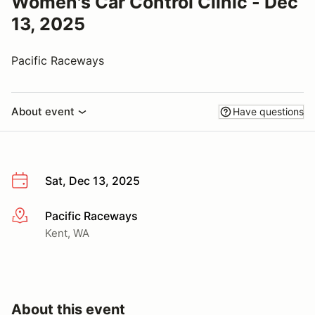
Women's Car Control Clinic - Dec
13, 2025
Pacific Raceways
About event
Have questions
Sat, Dec 13, 2025
Pacific Raceways
More info
Kent, WA
About this event