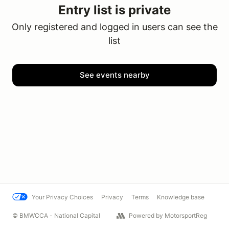
Entry list is private
Only registered and logged in users can see the
list
See events nearby
Your Privacy Choices
Privacy
Terms
Knowledge base
© BMWCCA - National Capital
Powered by MotorsportReg