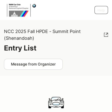
Help
NCC 2025 Fall HPDE - Summit Point
(Shenandoah)
Entry List
Message from Organizer