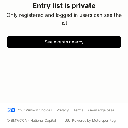
Entry list is private
Only registered and logged in users can see the
list
See events nearby
Your Privacy Choices
Privacy
Terms
Knowledge base
© BMWCCA - National Capital
Powered by MotorsportReg