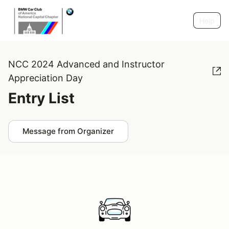
Help
NCC 2024 Advanced and Instructor
Appreciation Day
Entry List
Message from Organizer