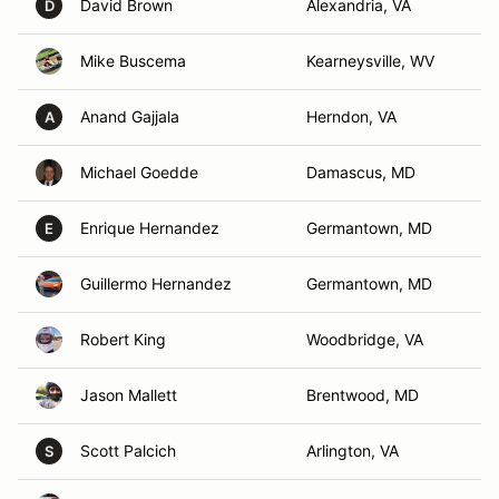
David Brown
Alexandria, VA
D
Mike Buscema
Kearneysville, WV
Anand Gajjala
Herndon, VA
A
Michael Goedde
Damascus, MD
Enrique Hernandez
Germantown, MD
E
Guillermo Hernandez
Germantown, MD
Robert King
Woodbridge, VA
Jason Mallett
Brentwood, MD
Scott Palcich
Arlington, VA
S