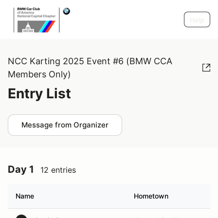
Help
NCC Karting 2025 Event #6 (BMW CCA
Members Only)
Entry List
Message from Organizer
Day 1
12 entries
Name
Hometown