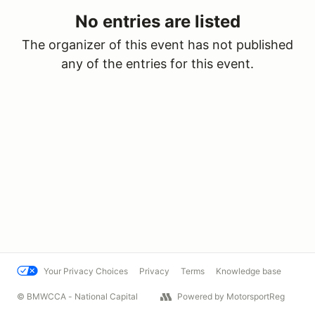
No entries are listed
The organizer of this event has not published
any of the entries for this event.
Your Privacy Choices
Privacy
Terms
Knowledge base
© BMWCCA - National Capital
Powered by MotorsportReg