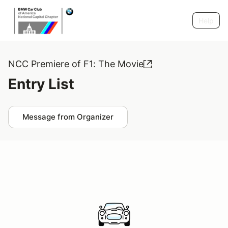
Help
NCC Premiere of F1: The Movie
Entry List
Message from Organizer