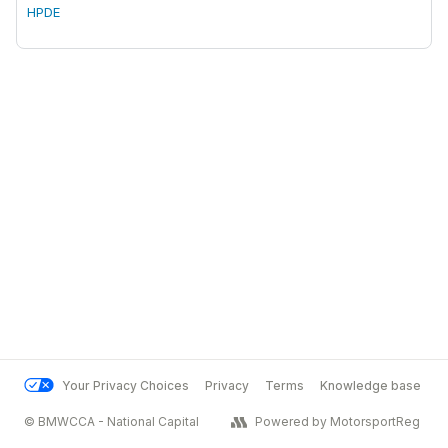
HPDE
Your Privacy Choices
Privacy
Terms
Knowledge base
© BMWCCA - National Capital
Powered by MotorsportReg