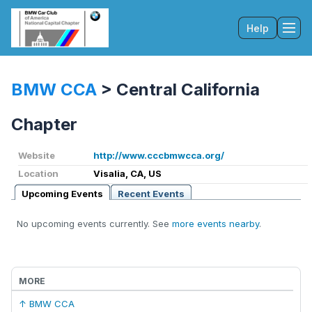
Help
Tog
BMW CCA
>
Central California
Chapter
Website
http://www.cccbmwcca.org/
Location
Visalia, CA, US
Upcoming Events
Recent Events
No upcoming events currently. See
more events nearby
.
MORE
↑ BMW CCA