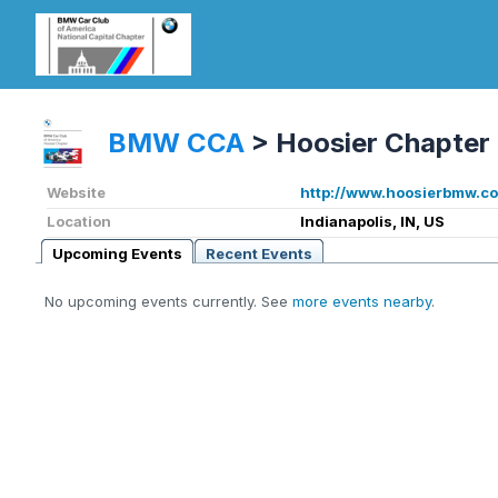
BMW CCA
>
Hoosier Chapter
Website
http://www.hoosierbmw.c
Location
Indianapolis, IN, US
Upcoming Events
Recent Events
No upcoming events currently. See
more events nearby
.