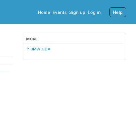
Home
Events
Sign up
Log in
Help
MORE
↑ BMW CCA