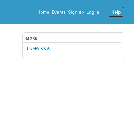
Home
Events
Sign up
Log in
Help
MORE
↑ BMW CCA