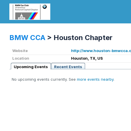
BMW CCA
>
Houston Chapter
Website
http://www.houston-bmwcca.
Location
Houston, TX, US
Upcoming Events
Recent Events
No upcoming events currently. See
more events nearby
.