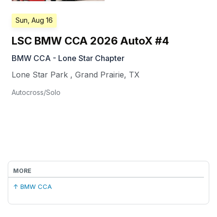
Sun, Aug 16
LSC BMW CCA 2026 AutoX #4
BMW CCA - Lone Star Chapter
Lone Star Park
,
Grand Prairie
,
TX
Autocross/Solo
MORE
↑ BMW CCA