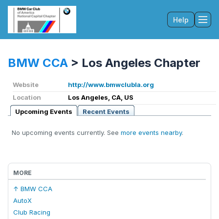
Help
Tog
BMW CCA
>
Los Angeles Chapter
Website
http://www.bmwclubla.org
Location
Los Angeles, CA, US
Upcoming Events
Recent Events
No upcoming events currently. See
more events nearby
.
MORE
↑ BMW CCA
AutoX
Club Racing