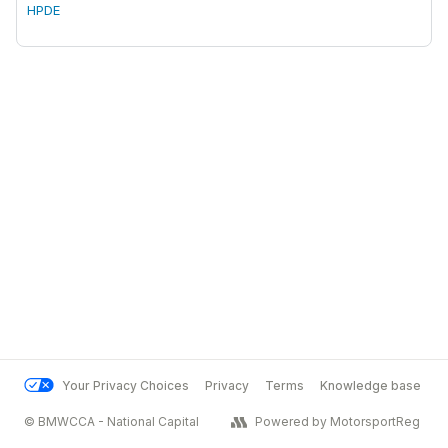
HPDE
Your Privacy Choices
Privacy
Terms
Knowledge base
© BMWCCA - National Capital
Powered by MotorsportReg