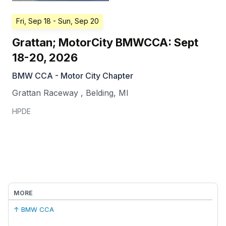
Fri, Sep 18
- Sun, Sep 20
Grattan; MotorCity BMWCCA: Sept
18-20, 2026
BMW CCA - Motor City Chapter
Grattan Raceway
,
Belding
,
MI
HPDE
MORE
↑ BMW CCA