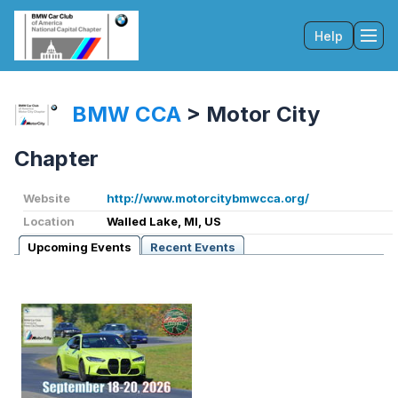
Help
Tog
BMW CCA
>
Motor City
Chapter
Website
http://www.motorcitybmwcca.org/
Location
Walled Lake, MI, US
Upcoming Events
Recent Events