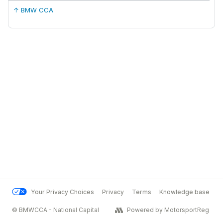
↑ BMW CCA
Your Privacy Choices
Privacy
Terms
Knowledge base
© BMWCCA - National Capital
Powered by MotorsportReg