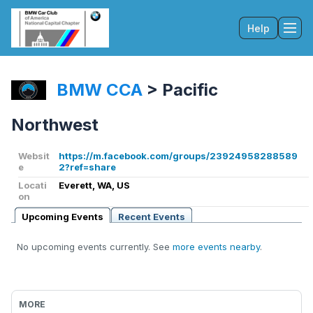
Help
Tog
BMW CCA
>
Pacific
Northwest
Websit
https://m.facebook.com/groups/23924958288589
e
2?ref=share
Locati
Everett, WA, US
on
Upcoming Events
Recent Events
No upcoming events currently. See
more events nearby
.
MORE