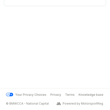
Your Privacy Choices
Privacy
Terms
Knowledge base
© BMWCCA - National Capital
Powered by MotorsportReg