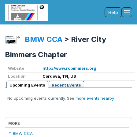
Help
Tog
BMW CCA
>
River City
Bimmers Chapter
Website
http://www.rcbimmers.org
Location
Cordova, TN, US
Upcoming Events
Recent Events
No upcoming events currently. See
more events nearby
.
MORE
↑ BMW CCA