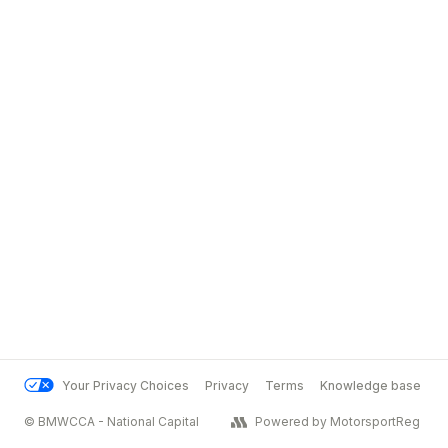
Your Privacy Choices
Privacy
Terms
Knowledge base
© BMWCCA - National Capital
Powered by MotorsportReg