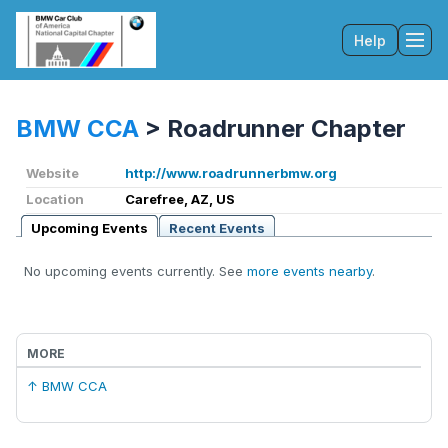
Help
Tog
BMW CCA
>
Roadrunner Chapter
Website
http://www.roadrunnerbmw.org
Location
Carefree, AZ, US
Upcoming Events
Recent Events
No upcoming events currently. See
more events nearby
.
MORE
↑ BMW CCA