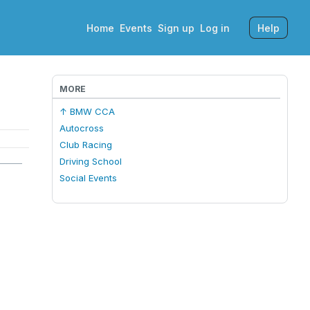
Home
Events
Sign up
Log in
Help
MORE
↑ BMW CCA
Autocross
Club Racing
Driving School
Social Events