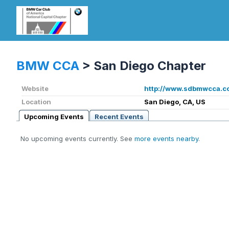
BMW CCA
>
San Diego Chapter
Website
http://www.sdbmwcca.c
Location
San Diego, CA, US
Upcoming Events
Recent Events
No upcoming events currently. See
more events nearby
.