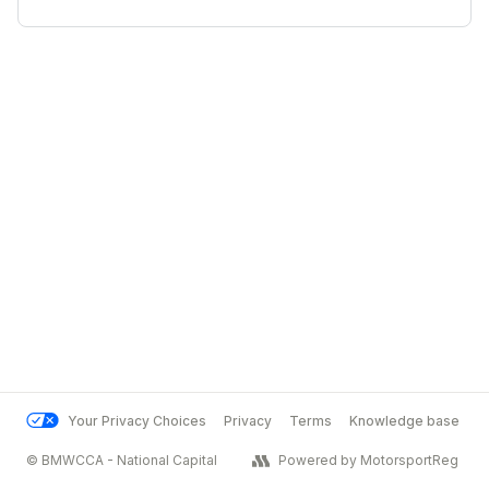
Your Privacy Choices
Privacy
Terms
Knowledge base
© BMWCCA - National Capital
Powered by MotorsportReg