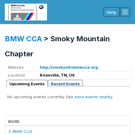
Help
Tog
BMW CCA
>
Smoky Mountain
Chapter
Website
http://smokymtnbmwcca.org
Location
Knoxville, TN, US
Upcoming Events
Recent Events
No upcoming events currently. See
more events nearby
.
MORE
↑ BMW CCA