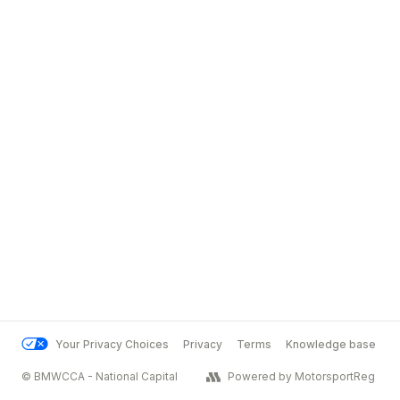
Your Privacy Choices
Privacy
Terms
Knowledge base
© BMWCCA - National Capital
Powered by MotorsportReg