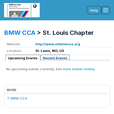
Help
Tog
BMW CCA
>
St. Louis Chapter
Website
http://www.stlbmwcca.org
Location
St. Louis, MO, US
Upcoming Events
Recent Events
No upcoming events currently. See
more events nearby
.
MORE
↑ BMW CCA