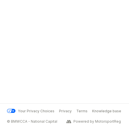
Your Privacy Choices
Privacy
Terms
Knowledge base
© BMWCCA - National Capital
Powered by MotorsportReg