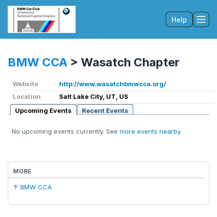
Help
Tog
BMW CCA
>
Wasatch Chapter
Website
http://www.wasatchbmwcca.org/
Location
Salt Lake City, UT, US
Upcoming Events
Recent Events
No upcoming events currently. See
more events nearby
.
MORE
↑ BMW CCA