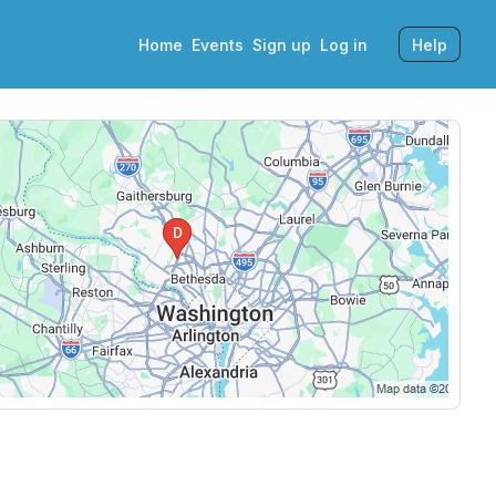
Home
Events
Sign up
Log in
Help