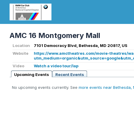
AMC 16 Montgomery Mall
Location
7101 Democracy Blvd, Bethesda, MD 20817, US
Website
https://www.amctheatres.com/movie-theatres/w
utm_medium=organic&utm_source=google&utm_
Video
Watch a video tour/lap
Upcoming Events
Recent Events
No upcoming events currently. See
more events near Bethesda,