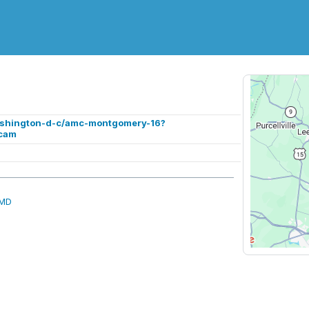
ashington-d-c/amc-montgomery-16?
cam
 MD