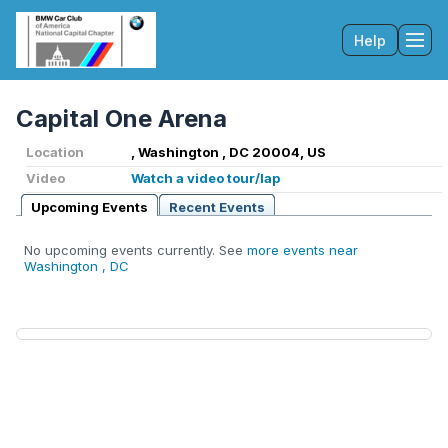
Help
Tog
Capital One Arena
Location
, Washington , DC 20004, US
Video
Watch a video tour/lap
Upcoming Events
Recent Events
No upcoming events currently. See
more events near
Washington , DC