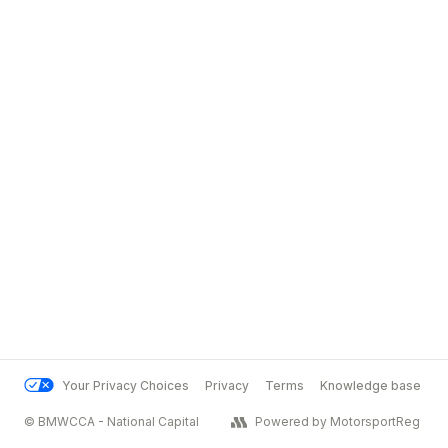
Your Privacy Choices
Privacy
Terms
Knowledge base
© BMWCCA - National Capital
Powered by MotorsportReg